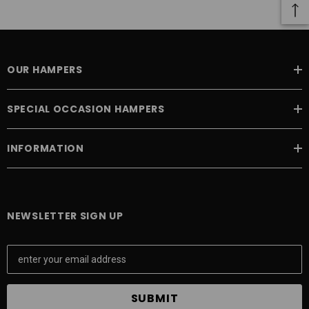
 Aniseed Rings 160g
Soft/Fruit Jubes 220g
$9.00
$6.00
OUR HAMPERS
 TO CART
ADD TO CART
SPECIAL OCCASION HAMPERS
INFORMATION
NEWSLETTER SIGN UP
E
m
a
i