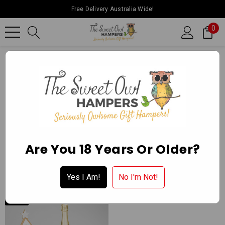
Free Delivery Australia Wide!
0
Home
The Sweet Owl Hampers
THE SWEET OWL HAMPERS
Are You 18 Years Or Older?
Yes I Am!
No I'm Not!
NEW