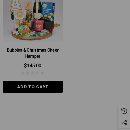
Bubbles & Christmas Cheer
Hamper
$145.00
ADD TO CART