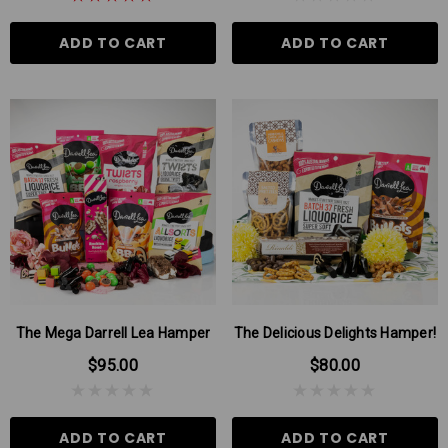
ADD TO CART
ADD TO CART
The Mega Darrell Lea Hamper
The Delicious Delights Hamper!
$95.00
$80.00
ADD TO CART
ADD TO CART