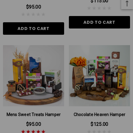
$115.00
$95.00
ADD TO CART
ADD TO CART
Mens Sweet Treats Hamper
Chocolate Heaven Hamper
$95.00
$125.00