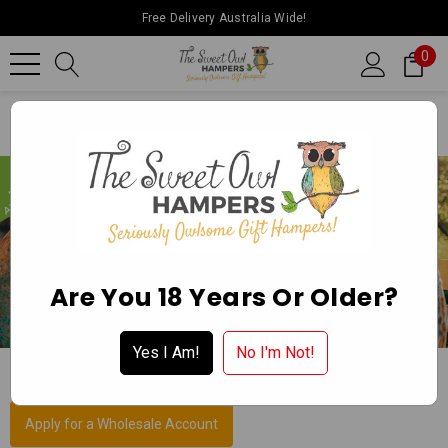
Free Delivery Australia Wide!
0
Home
Collections
Gift Hampers In Devonport
Are You 18 Years Or Older?
Yes I Am!
No I'm Not!
GIFT HAMPERS IN DEVONPORT
Apply for a Wholesale Account