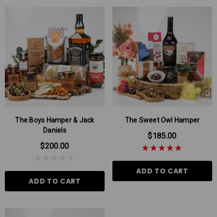
The Boys Hamper & Jack
The Sweet Owl Hamper
Daniels
$185.00
$200.00
ADD TO CART
ADD TO CART