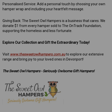
Personalised Service: Add a personal touch by choosing your own
hamper wrap and including your heartfelt message.
Giving Back: The Sweet Owl Hampers is a business that cares. We
donate $1 from every hamper sold to The OnTrack Foundation,
supporting the homeless and less fortunate.
Explore Our Collection and Gift the Extraordinary Today!
Visit
www.thesweetowlhampers.com.au
to explore our extensive
range and bring joy to your loved ones in Devonport!
The Sweet Owl Hampers - Seriously Owlsome Gift Hampers!