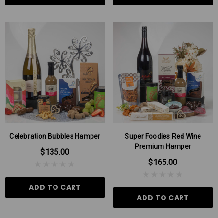
Celebration Bubbles Hamper
Super Foodies Red Wine
Premium Hamper
$135.00
$165.00
ADD TO CART
ADD TO CART