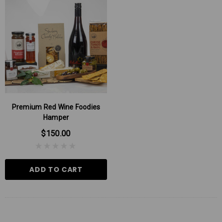
Premium Red Wine Foodies
Hamper
$150.00
ADD TO CART