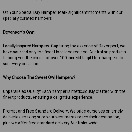
On Your Special Day Hamper: Mark significant moments with our
specially curated hampers.
Devonport's Own:
Locally Inspired Hampers:
Capturing the essence of Devonport, we
have sourced only the finest local and regional Australian products
to bring you the choice of over 100 incredible gift box hampers to
suit every occasion.
Why Choose The Sweet Owl Hampers?
Unparalleled Quality: Each hamper is meticulously crafted with the
finest products, ensuring a delightful experience.
Prompt and Free Standard Delivery: We pride ourselves on timely
deliveries, making sure your sentiments reach their destination,
plus we offer free standard delivery Australia-wide.