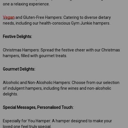
one a relaxing experience.
Vegan
and Gluten-Free Hampers: Catering to diverse dietary
needs, including our health-conscious Gym Junkie hampers.
Festive Delights:
Christmas Hampers: Spread the festive cheer with our Christmas
hampers, filled with gourmet treats.
Gourmet Delights:
Alcoholic and Non-Alcoholic Hampers: Choose from our selection
of indulgent hampers, including fine wines and non-alcoholic
delights.
Special Messages, Personalised Touch:
Especially for You Hamper: A hamper designed to make your
loved one feel truly special.