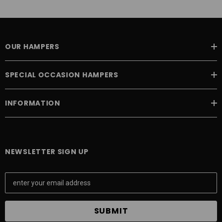
OUR HAMPERS
SPECIAL OCCASION HAMPERS
INFORMATION
NEWSLETTER SIGN UP
E
m
a
i
l