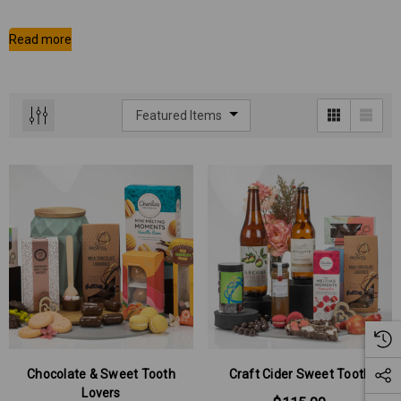
Chocolate & Sweet Tooth
Craft Cider Sweet Tooth
Lovers