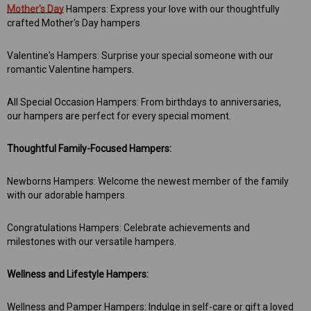
 Aniseed Rings 160g
Soft/Fruit Jubes 220g
Mother's Day
Hampers: Express your love with our thoughtfully
crafted Mother's Day hampers.
$9.00
$6.00
Valentine's Hampers: Surprise your special someone with our
romantic Valentine hampers.
 TO CART
ADD TO CART
All Special Occasion Hampers: From birthdays to anniversaries,
our hampers are perfect for every special moment.
Thoughtful Family-Focused Hampers:
Newborns Hampers: Welcome the newest member of the family
with our adorable hampers.
Congratulations Hampers: Celebrate achievements and
milestones with our versatile hampers.
Wellness and Lifestyle Hampers:
Wellness and Pamper Hampers: Indulge in self-care or gift a loved