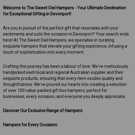
Welcome to The Sweet Owl Hampers - Your Ultimate Destination
for Exceptional Gifting in Devonport!
Are you in pursuit of the perfect gift that resonates with your
sentiments and suits the occasion in Devonport? Your search ends
here! At The Sweet Owl Hampers, we specialise in curating
exquisite hampers that elevate your gifting experience, infusing a
touch of sophistication into every moment.
Crafting this journey has been a labour of love. We've meticulously
handpicked each local and regional Australian supplier and their
exquisite products, ensuring that every item exudes quality and
thoughtfulness. We've poured our hearts into creating a selection
of over 100 value-packed gift box hampers, perfect for
businesses, every occasion, and everyone you deeply appreciate.
Discover Our Exclusive Range of Hampers:
Hampers for Every Occasion: