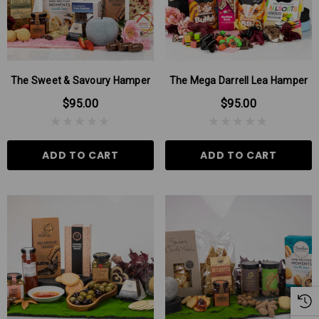
The Sweet & Savoury Hamper
The Mega Darrell Lea Hamper
$95.00
$95.00
ADD TO CART
ADD TO CART