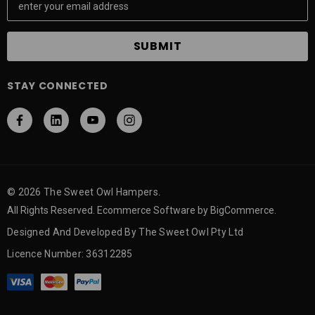
m
a
i
l
A
STAY CONNECTED
d
d
r
e
s
s
© 2026 The Sweet Owl Hampers.
All Rights Reserved. Ecommerce Software by BigCommerce.
Designed And Developed By The Sweet Owl Pty Ltd
Licence Number: 36312285