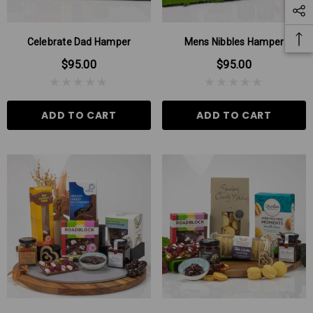
Celebrate Dad Hamper
Mens Nibbles Hamper
$95.00
$95.00
ADD TO CART
ADD TO CART