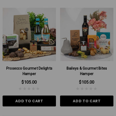
Prosecco Gourmet Delights
Baileys & Gourmet Bites
Hamper
Hamper
$105.00
$105.00
ADD TO CART
ADD TO CART