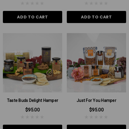
ADD TO CART
ADD TO CART
Taste Buds Delight Hamper
Just For You Hamper
$95.00
$95.00