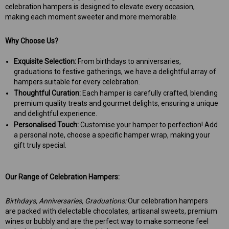
celebration hampers is designed to elevate every occasion,
making each moment sweeter and more memorable.
Why Choose Us?
Exquisite Selection:
From birthdays to anniversaries,
graduations to festive gatherings, we have a delightful array of
hampers suitable for every celebration.
Thoughtful Curation:
Each hamper is carefully crafted, blending
premium quality treats and gourmet delights, ensuring a unique
and delightful experience.
Personalised Touch:
Customise your hamper to perfection! Add
a personal note, choose a specific hamper wrap, making your
gift truly special.
Our Range of Celebration Hampers:
Birthdays, Anniversaries, Graduations:
Our celebration hampers
are
packed with delectable chocolates, artisanal sweets, premium
wines or bubbly and are the perfect way to make someone feel