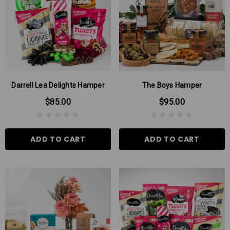
Darrell Lea Delights Hamper
The Boys Hamper
$85.00
$95.00
ADD TO CART
ADD TO CART