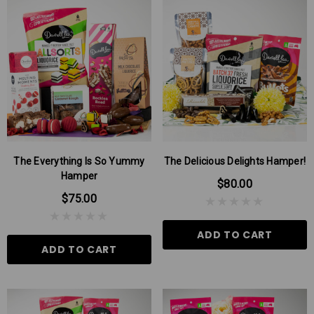
 Aniseed Rings 160g
Soft/Fruit Jubes 220g
$9.00
$6.00
The Everything Is So Yummy
The Delicious Delights Hamper!
Hamper
$80.00
 TO CART
ADD TO CART
$75.00
ADD TO CART
ADD TO CART