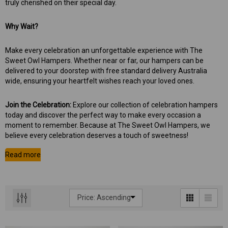
truly cherished on their special day.
Why Wait?
Make every celebration an unforgettable experience with The
Sweet Owl Hampers. Whether near or far, our hampers can be
delivered to your doorstep with free standard delivery Australia
wide, ensuring your heartfelt wishes reach your loved ones.
Join the Celebration:
Explore our collection of celebration hampers
today and discover the perfect way to make every occasion a
moment to remember. Because at The Sweet Owl Hampers, we
believe every celebration deserves a touch of sweetness!