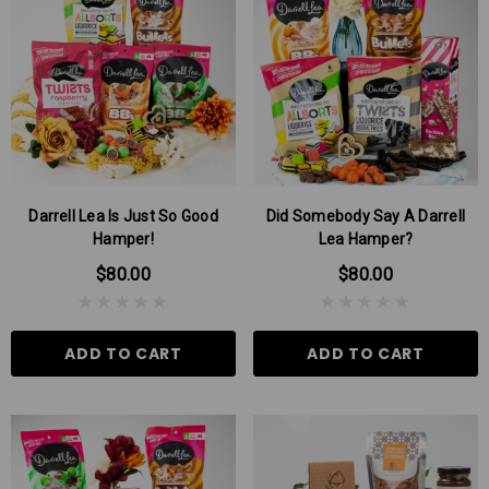
Darrell Lea Is Just So Good
Did Somebody Say A Darrell
Hamper!
Lea Hamper?
$80.00
$80.00
ADD TO CART
ADD TO CART