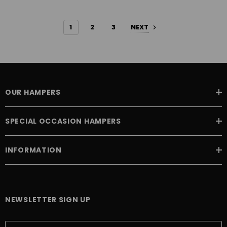
1
2
3
NEXT
OUR HAMPERS
SPECIAL OCCASION HAMPERS
INFORMATION
NEWSLETTER SIGN UP
E