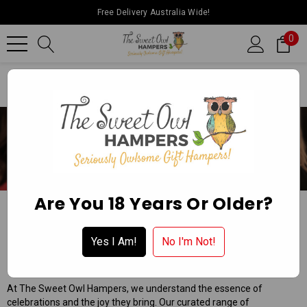
Free Delivery Australia Wide!
0
Home
Special Occasion Hampers
Celebrate
Are You 18 Years Or Older?
CELEBRATE
Apply for a Wholesale Account
Yes I Am!
No I'm Not!
The Sweet Owl Hampers: Elevating Every Celebration!
At The Sweet Owl Hampers, we understand the essence of
celebrations and the joy they bring. Our curated range of