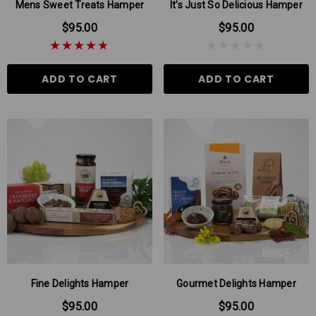
Mens Sweet Treats Hamper
It’s Just So Delicious Hamper
$95.00
$95.00
ADD TO CART
ADD TO CART
Fine Delights Hamper
Gourmet Delights Hamper
$95.00
$95.00