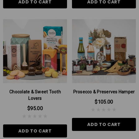
ADD TO CART
ADD TO CART
Chocolate & Sweet Tooth
Prosecco & Preserves Hamper
Lovers
$105.00
$95.00
ADD TO CART
ADD TO CART