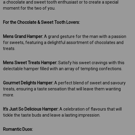
a chocolate and sweet tooth enthusiast or to create a special
moment for the two of you.
For the Chocolate & Sweet Tooth Lovers:
Mens Grand Hamper:
A grand gesture for the man with a passion
for sweets, featuring a delightful assortment of chocolates and
treats.
Mens Sweet Treats Hamper:
Satisfy his sweet cravings with this
delectable hamper filled with an array of tempting confections.
Gourmet Delights Hamper:
A perfect blend of sweet and savoury
treats, ensuring a taste sensation that will leave them wanting
more.
It’s Just So Delicious Hamper:
A celebration of flavours that will
tickle the taste buds and leave a lasting impression.
Romantic Duos: