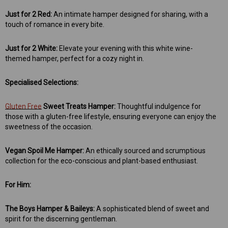
Just for 2 Red:
An intimate hamper designed for sharing, with a
touch of romance in every bite.
Just for 2 White:
Elevate your evening with this white wine-
themed hamper, perfect for a cozy night in.
Specialised Selections:
Gluten Free
Sweet Treats Hamper:
Thoughtful indulgence for
those with a gluten-free lifestyle, ensuring everyone can enjoy the
sweetness of the occasion.
Vegan Spoil Me Hamper:
An ethically sourced and scrumptious
collection for the eco-conscious and plant-based enthusiast.
For Him:
The Boys Hamper & Baileys:
A sophisticated blend of sweet and
spirit for the discerning gentleman.