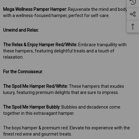
Mega Wellness Pamper Hamper:
Rejuvenate the mind and body
with a wellness-focused hamper, perfect for self-care.
Unwind and Relax:
The Relax & Enjoy Hamper Red/White:
Embrace tranquillity with
these hampers, featuring delightful treats and a touch of
relaxation.
For the Connoisseur:
The Spoil Me Hamper Red/White:
These hampers that exudes
luxury, featuring premium delights that are sure to impress.
The Spoil Me Hamper Bubbly:
Bubbles and decadence come
together in this extravagant hamper.
The boys hamper & premium red: Elevate his experience with the
finest red wine and gourmet treats.