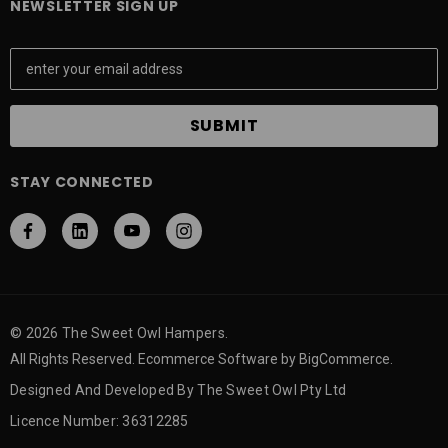
NEWSLETTER SIGN UP
E
m
a
i
l
A
STAY CONNECTED
d
d
r
e
s
s
© 2026 The Sweet Owl Hampers.
All Rights Reserved. Ecommerce Software by BigCommerce.
Designed And Developed By The Sweet Owl Pty Ltd
Licence Number: 36312285