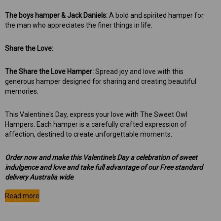
The boys hamper & Jack Daniels:
A bold and spirited hamper for
the man who appreciates the finer things in life.
Share the Love:
The Share the Love Hamper:
Spread joy and love with this
generous hamper designed for sharing and creating beautiful
memories.
This Valentine's Day, express your love with The Sweet Owl
Hampers. Each hamper is a carefully crafted expression of
affection, destined to create unforgettable moments.
Order now and make this Valentine's Day a celebration of sweet
indulgence and love and take full advantage of our
Free standard
delivery Australia wide
.