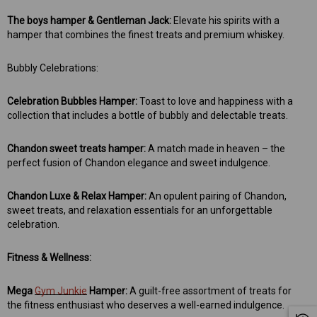
The boys hamper & Gentleman Jack:
Elevate his spirits with a
hamper that combines the finest treats and premium whiskey.
Bubbly Celebrations:
Celebration Bubbles Hamper:
Toast to love and happiness with a
collection that includes a bottle of bubbly and delectable treats.
 Aniseed Rings 160g
Soft/Fruit Jubes 220g
$9.00
$6.00
Chandon sweet treats hamper:
A match made in heaven – the
perfect fusion of Chandon elegance and sweet indulgence.
 TO CART
ADD TO CART
Chandon Luxe & Relax Hamper:
An opulent pairing of Chandon,
sweet treats, and relaxation essentials for an unforgettable
celebration.
Fitness & Wellness:
Mega
Gym Junkie
Hamper:
A guilt-free assortment of treats for
the fitness enthusiast who deserves a well-earned indulgence.