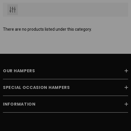
There are no products listed under this category.
OUR HAMPERS
SPECIAL OCCASION HAMPERS
INFORMATION