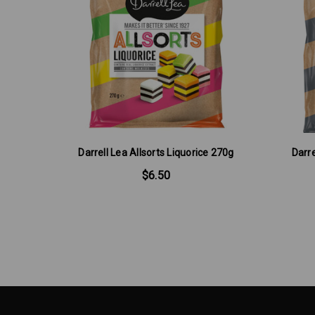
Darrell Lea Allsorts Liquorice 270g
Darre
$6.50