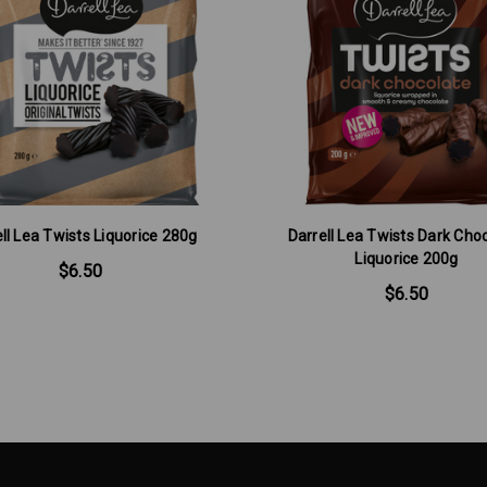
ll Lea Twists Liquorice 280g
Darrell Lea Twists Dark Cho
Liquorice 200g
$6.50
$6.50