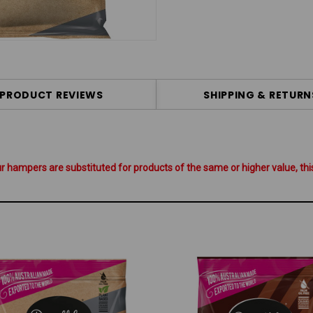
PRODUCT REVIEWS
SHIPPING & RETURN
hampers are substituted for products of the same or higher value, this