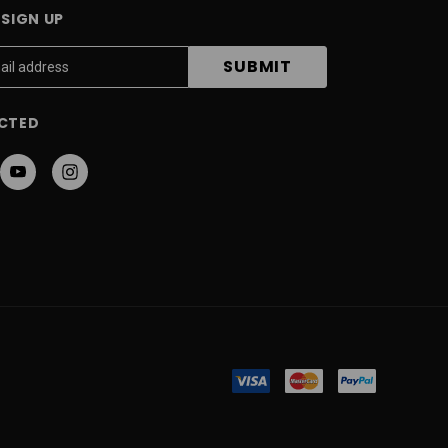
SIGN UP
CTED