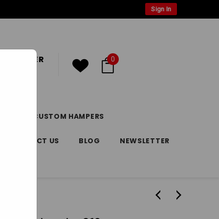
Sign In
 CUSTOMER
0
or
Register
DAY
CUSTOM HAMPERS
CONTACT US
BLOG
NEWSLETTER
 260g