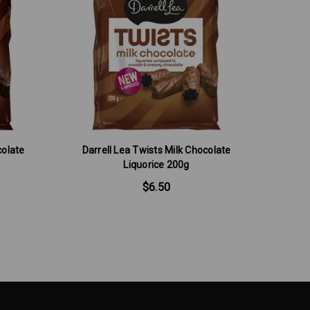
colate
Darrell Lea Twists Milk Chocolate
Liquorice 200g
$6.50