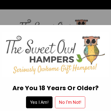
HI,
Login
L OCCASION HAMPERS
FATHER’S DAY
MOTHER'S 
ABOUT US
DELIVERY & FAQ’S
EGIFT CARDS
WISHLIST
Are You 18 Years Or Older?
d Confectionery
Liquorice
Darrell Lea Batch 37 Fresh Liquorice
Yes I Am!
No I'm Not!