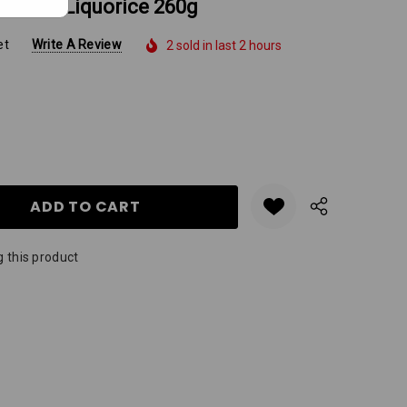
7 Fresh Liquorice 260g
et
Write A Review
2 sold in last 2 hours
Y:
QUANTITY:
 this product