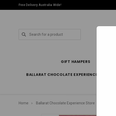
Free Delivery Australia Wide!
Search
GIFT HAMPERS
SPECIA
BALLARAT CHOCOLATE EXPERIENCE STORE
Home
Ballarat Chocolate Experience Store
Package