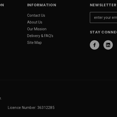
ON
INFORMATION
NEWSLETTER 
E
Contact Us
m
About Us
a
Our Mission
STAY CONNE
i
Delivery & FAQ’s
l
Site Map
A
d
d
r
e
s
s
e.
Licence Number: 36312285