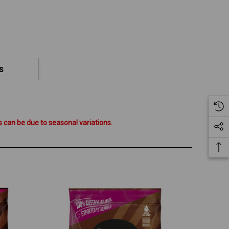
S
 can be due to seasonal variations.