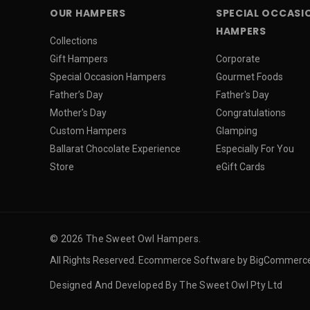
OUR HAMPERS
SPECIAL OCCASI
HAMPERS
Collections
Gift Hampers
Corporate
Special Occasion Hampers
Gourmet Foods
Father’s Day
Father's Day
Mother's Day
Congratulations
Custom Hampers
Glamping
Ballarat Chocolate Experience
Especially For You
Store
eGift Cards
© 2026 The Sweet Owl Hampers.
All Rights Reserved. Ecommerce Software by BigCommerc
Designed And Developed By The Sweet Owl Pty Ltd