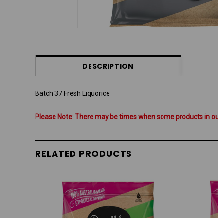
DESCRIPTION
Batch 37 Fresh Liquorice
Please Note: There may be times when some products in our 
RELATED PRODUCTS