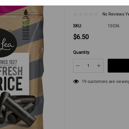
Darrell Lea Batch 3
No Reviews Y
SKU:
10036
$6.50
Quantity:
Hurry
up!
Current
DECREASE QUANTIT
INCREASE 
stock:
19 customers are viewing