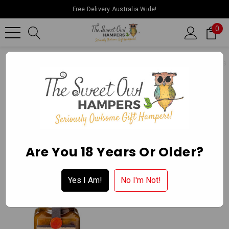
Free Delivery Australia Wide!
0
Home
Ballarat Chocolate Experience Store
Gourmet Delights
CHUTNEYS
Apply for a Wholesale Account
Are You 18 Years Or Older?
Yes I Am!
No I'm Not!