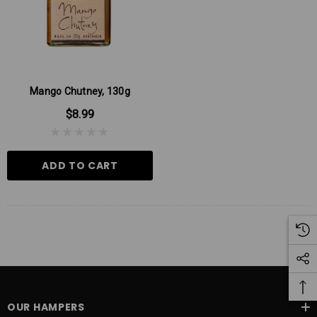
Mango Chutney, 130g
$8.99
ADD TO CART
OUR HAMPERS