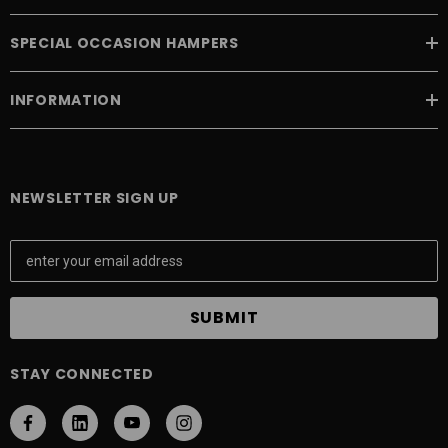
SPECIAL OCCASION HAMPERS
INFORMATION
NEWSLETTER SIGN UP
E
m
a
i
l
A
STAY CONNECTED
d
d
r