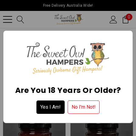
Free Delivery Australia Wide!
0
Home
Ballarat Chocolate Experience Store
Gourmet Delights
CONSERVES
Apply for a Wholesale Account
Are You 18 Years Or Older?
Yes I Am!
No I'm Not!