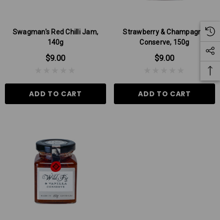
Swagman's Red Chilli Jam,
Strawberry & Champagne
140g
Conserve, 150g
$9.00
$9.00
ADD TO CART
ADD TO CART
 Aniseed Rings 160g
Soft/Fruit Jubes 220g
$9.00
$6.00
 TO CART
ADD TO CART