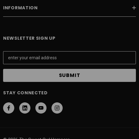
INFORMATION
NEWSLETTER SIGN UP
E
m
a
i
l
A
STAY CONNECTED
d
d
r
e
s
s