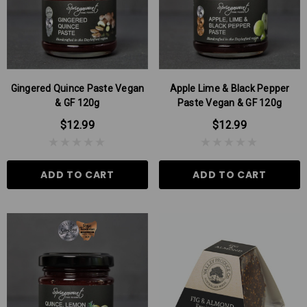
Gingered Quince Paste Vegan
Apple Lime & Black Pepper
& GF 120g
Paste Vegan & GF 120g
$12.99
$12.99
ADD TO CART
ADD TO CART