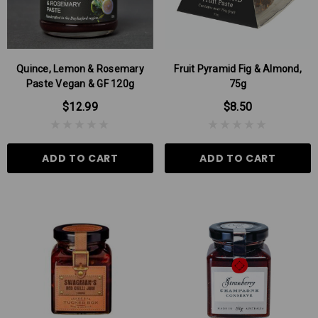
Quince, Lemon & Rosemary
Fruit Pyramid Fig & Almond,
Paste Vegan & GF 120g
75g
$12.99
$8.50
ADD TO CART
ADD TO CART