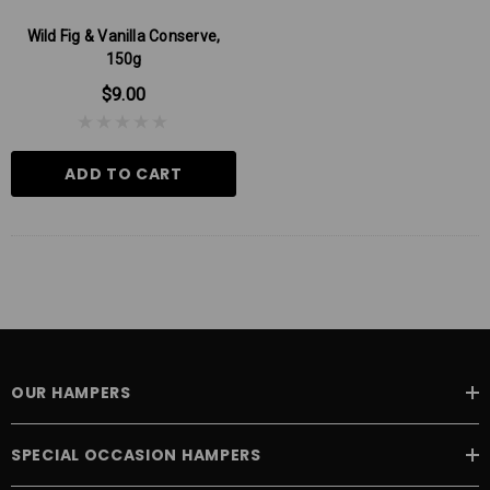
Wild Fig & Vanilla Conserve,
150g
$9.00
ADD TO CART
OUR HAMPERS
SPECIAL OCCASION HAMPERS