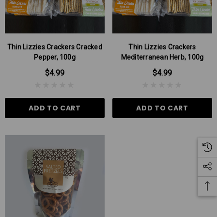
Thin Lizzies Crackers Cracked
Thin Lizzies Crackers
Pepper, 100g
Mediterranean Herb, 100g
$4.99
$4.99
ADD TO CART
ADD TO CART