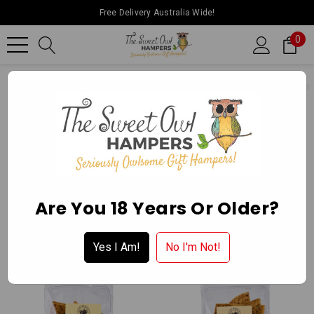
Free Delivery Australia Wide!
0
Home
Ballarat Chocolate Experience Store
Gourmet Delights
CRACKERS
Apply for a Wholesale Account
Are You 18 Years Or Older?
Yes I Am!
No I'm Not!