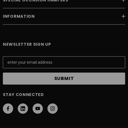
INFORMATION
NEWSLETTER SIGN UP
E
m
a
i
l
A
STAY CONNECTED
d
d
r
e
s