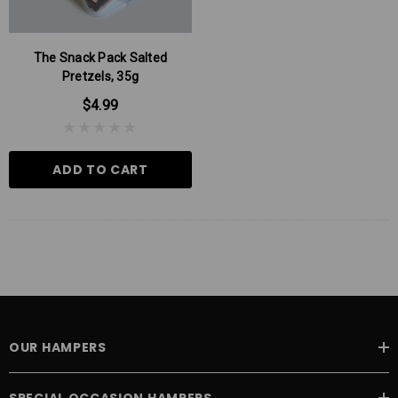
The Snack Pack Salted
Pretzels, 35g
$4.99
ADD TO CART
 Aniseed Rings 160g
Soft/Fruit Jubes 220g
$9.00
$6.00
OUR HAMPERS
 TO CART
ADD TO CART
SPECIAL OCCASION HAMPERS