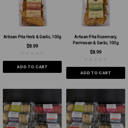
Artisan Pita Herb & Garlic, 100g
Artisan Pita Rosemary,
Parmesan & Garlic, 100g
$8.99
$8.99
ADD TO CART
ADD TO CART