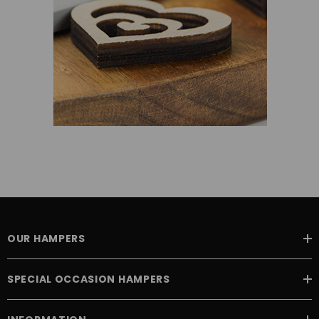
OUR HAMPERS
SPECIAL OCCASION HAMPERS