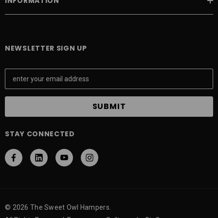
INFORMATION
NEWSLETTER SIGN UP
E
m
a
i
l
A
STAY CONNECTED
d
d
r
e
s
s
© 2026 The Sweet Owl Hampers.