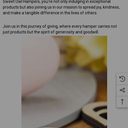
Sweet Owl Hampers, you're not only indulging in exceptional
products but also joining us in our mission to spread joy, kindness,
and make a tangible difference in the lives of others.
Join us in this journey of giving, where every hamper carries not
just products but the spirit of generosity and goodwill.