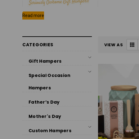
CATEGORIES
VIEW AS
Gift Hampers
Special Occasion
Hampers
Father’s Day
Mother's Day
Custom Hampers