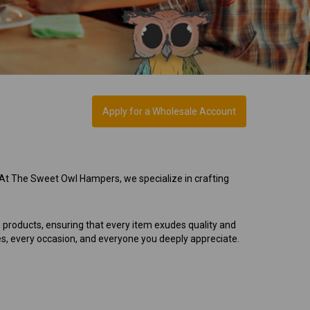
Apply for a Wholesale Account
 At The Sweet Owl Hampers, we specialize in crafting
e products, ensuring that every item exudes quality and
es, every occasion, and everyone you deeply appreciate.