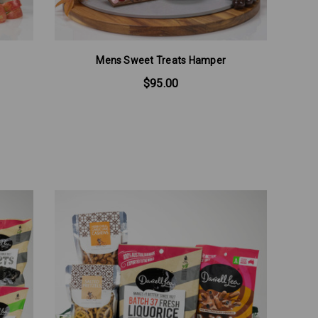
Mens Sweet Treats Hamper
$95.00