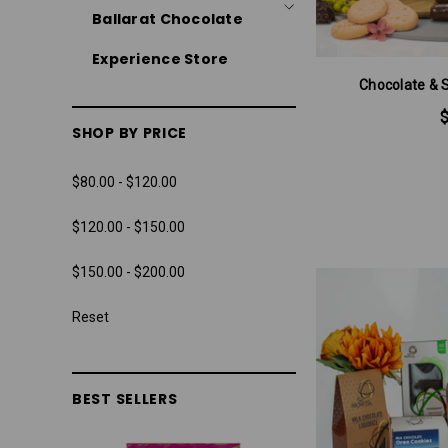
Ballarat Chocolate
Experience Store
Chocolate & 
SHOP BY PRICE
$80.00 - $120.00
$120.00 - $150.00
$150.00 - $200.00
Reset
BEST SELLERS