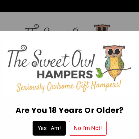
HI,
Login
L OCCASION HAMPERS
FATHER’S DAY
MOTHER'S 
ABOUT US
DELIVERY & FAQ’S
EGIFT CARDS
WISHLIST
Are You 18 Years Or Older?
Yes I Am!
No I'm Not!