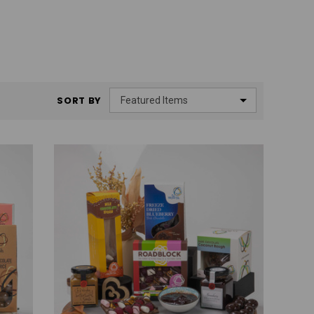
SORT BY