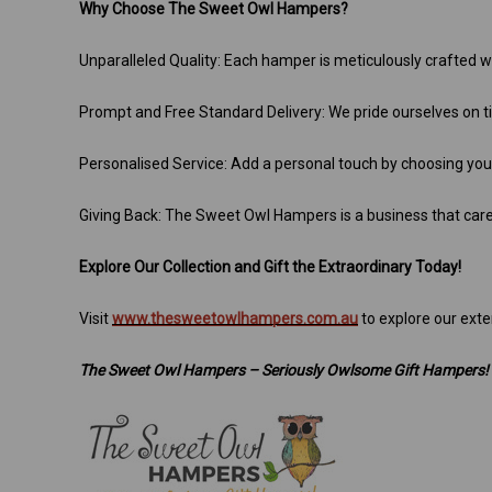
Why Choose The Sweet Owl Hampers?
Unparalleled Quality: Each hamper is meticulously crafted wi
Prompt and Free Standard Delivery: We pride ourselves on tim
Personalised Service: Add a personal touch by choosing yo
Giving Back: The Sweet Owl Hampers is a business that car
Explore Our Collection and Gift the Extraordinary Today!
Visit
www.thesweetowlhampers.com.au
to explore our exte
The Sweet Owl Hampers – Seriously Owlsome Gift Hampers!