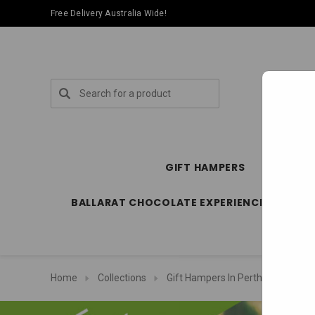
Free Delivery Australia Wide!
Search
GIFT HAMPERS
SPECIA
BALLARAT CHOCOLATE EXPERIENCE STORE
Home
Collections
Gift Hampers In Perth