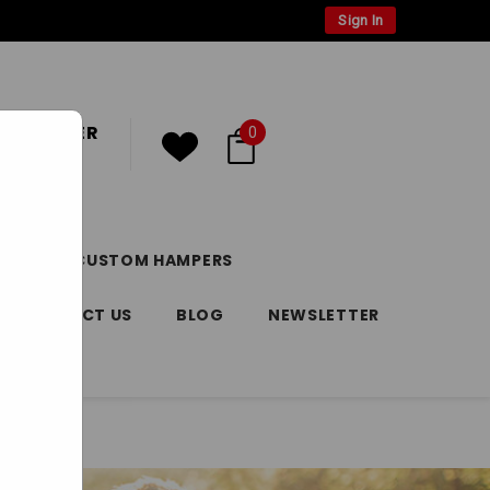
Sign In
 CUSTOMER
0
or
Register
DAY
CUSTOM HAMPERS
CONTACT US
BLOG
NEWSLETTER