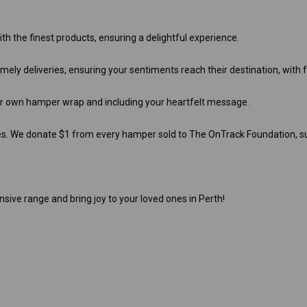
th the finest products, ensuring a delightful experience.
ely deliveries, ensuring your sentiments reach their destination, with 
ur own hamper wrap and including your heartfelt message.
es. We donate $1 from every hamper sold to The OnTrack Foundation, su
nsive range and bring joy to your loved ones in Perth!