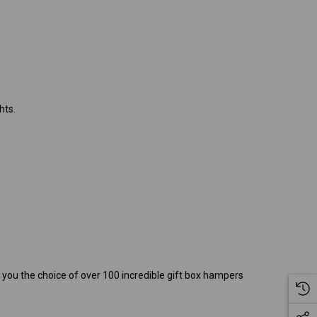
hts.
g you the choice of over 100 incredible gift box hampers