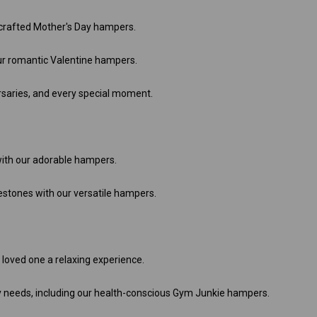
 crafted Mother's Day hampers.
ur romantic Valentine hampers.
rsaries, and every special moment.
th our adorable hampers.
stones with our versatile hampers.
 loved one a relaxing experience.
y needs, including our health-conscious Gym Junkie hampers.