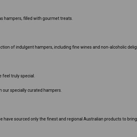
as hampers, filled with gourmet treats.
ion of indulgent hampers, including fine wines and non-alcoholic delig
feel truly special.
 our specially curated hampers.
e have sourced only the finest and regional Australian products to brin