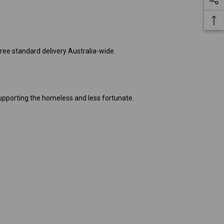
free standard delivery Australia-wide.
pporting the homeless and less fortunate.