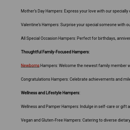
Mother's Day Hampers: Express your love with our specially
Valentine's Hampers: Surprise your special someone with o
All Special Occasion Hampers: Perfect for birthdays, annive
Thoughtful Family-Focused Hampers:
Newborns
Hampers: Welcome the newest family member wi
Congratulations Hampers: Celebrate achievements and mile
Wellness and Lifestyle Hampers:
Wellness and Pamper Hampers: Indulge in self-care or gift a
Vegan and Gluten-Free Hampers: Catering to diverse dietar