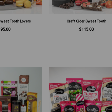
Sweet Tooth Lovers
Craft Cider Sweet Tooth
$95.00
$115.00