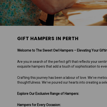
GIFT HAMPERS IN PERTH
Welcome to The Sweet Owl Hampers – Elevating Your Gifting
Are you in search of the perfect gift that reflects your s
exquisite hampers that add a touch of sophistication to ev
Crafting this journey has been a labour of love. We've metic
thoughtfulness. We've poured our hearts into creating a sel
Explore Our Exclusive Range of Hampers:
Hampers for Every Occasion: