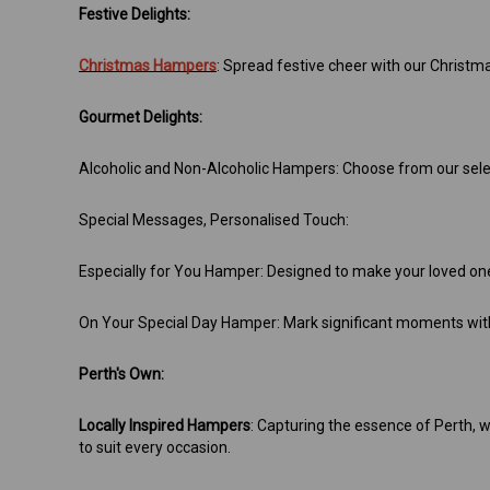
Festive Delights:
Christmas Hampers
: Spread festive cheer with our Christm
Gourmet Delights:
Alcoholic and Non-Alcoholic Hampers: Choose from our select
Special Messages, Personalised Touch:
Especially for You Hamper: Designed to make your loved one 
On Your Special Day Hamper: Mark significant moments with
Perth's Own:
Locally Inspired Hampers
: Capturing the essence of Perth, w
to suit every occasion.