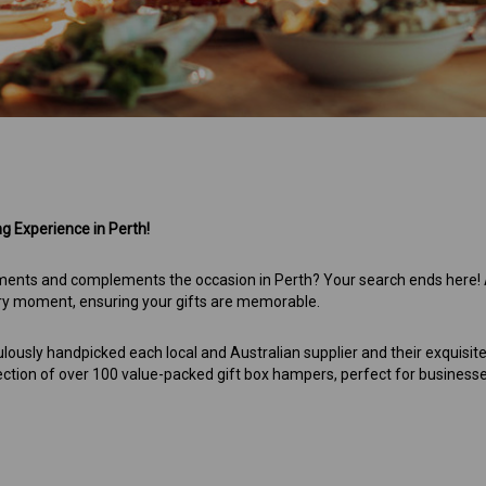
 Experience in Perth!
entiments and complements the occasion in Perth? Your search ends here!
ery moment, ensuring your gifts are memorable.
ulously handpicked each local and Australian supplier and their exquisit
ection of over 100 value-packed gift box hampers, perfect for business