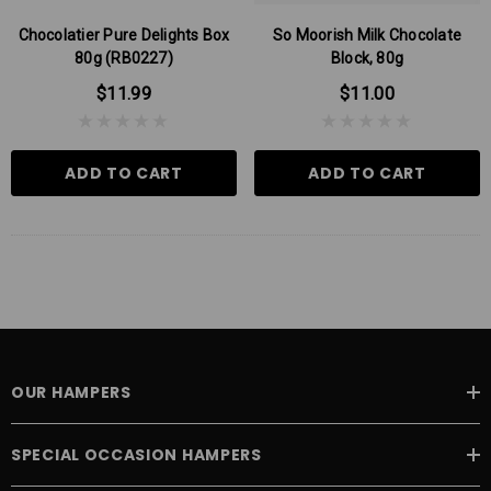
Chocolatier Pure Delights Box
So Moorish Milk Chocolate
80g (RB0227)
Block, 80g
$11.99
$11.00
ADD TO CART
ADD TO CART
OUR HAMPERS
SPECIAL OCCASION HAMPERS