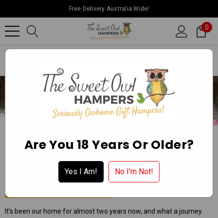
Free Delivery Australia Wide!
0
Home
Ballarat Chocolate Experience Store
Are You 18 Years Or Older?
BALLARAT CHOCOLATE EXPERIENCE
STORE
Yes I Am!
No I'm Not!
Apply for a Wholesale Account
It’s been our home for almost two years now, and what a journey