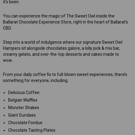
it’s been.
You can experience the magic of The Sweet Owl inside the
Ballarat Chocolate Experience Store, right in the heart of Ballarat’s
CBD.
Step into a world of indulgence where our signature Sweet Owl
Hampers sit alongside chocolates galore, a lolly pick & mix bar,
creamy gelato, and over-the-top desserts and cakes made to
wow.
From your daily coffee fix to full-blown sweet experiences, there’s
something for everyone, including:
Delicious Coffee
Belgian Waffles
Monster Shakes
Giant Sundaes
Chocolate Fondue
Chocolate Tasting Plates