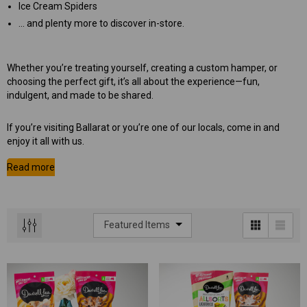
Ice Cream Spiders
… and plenty more to discover in-store.
Whether you’re treating yourself, creating a custom hamper, or
choosing the perfect gift, it’s all about the experience—fun,
indulgent, and made to be shared.
If you’re visiting Ballarat or you’re one of our locals, come in and
enjoy it all with us.
 Aniseed Rings 160g
Soft/Fruit Jubes 220g