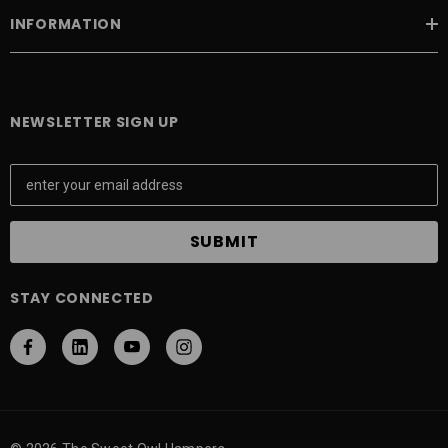
INFORMATION
NEWSLETTER SIGN UP
E
m
a
i
l
A
STAY CONNECTED
d
d
r
e
s
s