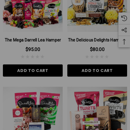
The Mega Darrell Lea Hamper
The Delicious Delights Hamper!
$95.00
$80.00
ADD TO CART
ADD TO CART