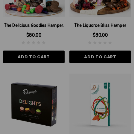
The Delicious Goodies Hamper.
The Liquorce Bliss Hamper
$80.00
$80.00
ADD TO CART
ADD TO CART