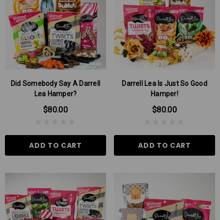
$9.00
$6.00
 TO CART
ADD TO CART
Did Somebody Say A Darrell
Darrell Lea Is Just So Good
Lea Hamper?
Hamper!
$80.00
$80.00
ADD TO CART
ADD TO CART