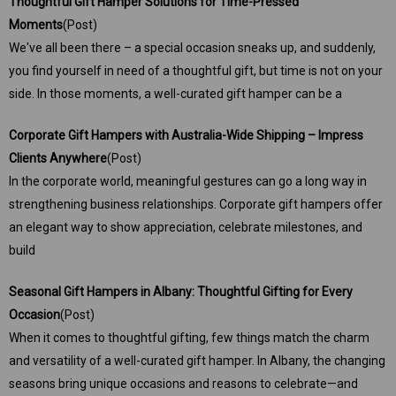
Thoughtful Gift Hamper Solutions for Time-Pressed
Moments
(Post)
We've all been there – a special occasion sneaks up, and suddenly,
you find yourself in need of a thoughtful gift, but time is not on your
side. In those moments, a well-curated gift hamper can be a
Corporate Gift Hampers with Australia-Wide Shipping – Impress
Clients Anywhere
(Post)
In the corporate world, meaningful gestures can go a long way in
strengthening business relationships. Corporate gift hampers offer
an elegant way to show appreciation, celebrate milestones, and
build
Seasonal Gift Hampers in Albany: Thoughtful Gifting for Every
Occasion
(Post)
When it comes to thoughtful gifting, few things match the charm
and versatility of a well-curated gift hamper. In Albany, the changing
seasons bring unique occasions and reasons to celebrate—and