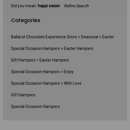
Did you mean:
happi easier
Refine Search
Categories
Ballarat Chocolate Experience Store
>
Seasonal
>
Easter
Special Occasion Hampers
>
Easter Hampers
Gift Hampers
>
Easter Hampers
Special Occasion Hampers
>
Enjoy
Special Occasion Hampers
>
With Love
Gift Hampers
Special Occasion Hampers