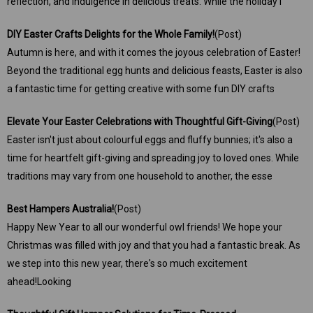
reflection, and indulgence in delicious treats. While the holiday i
DIY ​Easter Crafts Delights for the Whole Family!
(Post)
Autumn is here, and with it comes the joyous celebration of Easter!
Beyond the traditional egg hunts and delicious feasts, Easter is also
a fantastic time for getting creative with some fun DIY crafts
​Elevate Your Easter Celebrations with Thoughtful Gift-Giving
(Post)
Easter isn't just about colourful eggs and fluffy bunnies; it's also a
time for heartfelt gift-giving and spreading joy to loved ones. While
traditions may vary from one household to another, the esse
Best Hampers Australia!
(Post)
Happy New Year to all our wonderful owl friends! We hope your
Christmas was filled with joy and that you had a fantastic break. As
we step into this new year, there's so much excitement
ahead!Looking