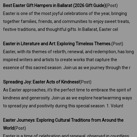
Best Easter Gift Hampers in Ballarat (2026 Gift Guide)
(Post)
Easter is one of the most joyful celebrations of the year, bringing
together families, friends, and communities to enjoy sweet treats,
festive traditions, and thoughtful gifts. In Ballarat, Easter cel
Easter in Literature and Art: Exploring Timeless Themes.
(Post)
Easter, with its themes of rebirth, renewal, and redemption, has long
inspired writers and artists to create works that capture the
essence of this sacred season. Join us as we journey through the r
Spreading Joy: Easter Acts of Kindness!
(Post)
As Easter approaches, it's the perfect time to embrace the spirit of
kindness and generosity. Join us as we explore heartwarming ways
to spread joy and positivity during this special season. 1. Volunt
Easter Journeys: Exploring Cultural Traditions from Around the
World
(Post)
Easter is a time of celebration and renewal, observed in countless