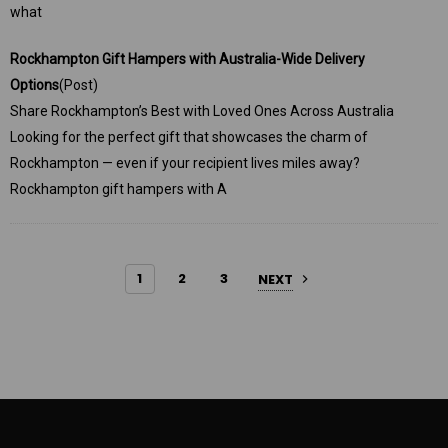
what
Rockhampton Gift Hampers with Australia-Wide Delivery
Options
(Post)
Share Rockhampton’s Best with Loved Ones Across Australia
Looking for the perfect gift that showcases the charm of
Rockhampton — even if your recipient lives miles away?
Rockhampton gift hampers with A
1
2
3
NEXT