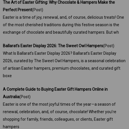
The Art of Easter Gifting: Why Chocolate & Hampers Make the
Perfect Present
(Post)
Easter is a time of joy, renewal, and, of course, delicious treats! One
of the most cherished traditions during this festive season is the
exchange of chocolate and beautifully curated hampers. But wh
Ballarat’s Easter Display 2026: The Sweet Owl Hampers
(Post)
What Is Ballarat’s Easter Display 2026? Ballarat’s Easter Display
2026, curated by The Sweet Owl Hampers, is a seasonal celebration
of artisan Easter hampers, premium chocolates, and curated gift
boxe
A Complete Guide to Buying Easter Gift Hampers Online in
Australia
(Post)
Easter is one of the most joyful times of the year—a season of
renewal, celebration, and, of course, chocolate! Whether you’re
shopping for family, friends, colleagues, or clients, Easter gift
hampers