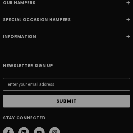
OUR HAMPERS
SPECIAL OCCASION HAMPERS
INFORMATION
NEWSLETTER SIGN UP
E
m
a
i
l
A
STAY CONNECTED
d
d