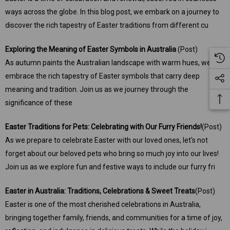
ways across the globe. In this blog post, we embark on a journey to
discover the rich tapestry of Easter traditions from different cu
Exploring the Meaning of Easter Symbols in Australia
(Post)
As autumn paints the Australian landscape with warm hues, we
embrace the rich tapestry of Easter symbols that carry deep
meaning and tradition. Join us as we journey through the
significance of these
Easter Traditions for Pets: Celebrating with Our Furry Friends!
(Post)
As we prepare to celebrate Easter with our loved ones, let's not
forget about our beloved pets who bring so much joy into our lives!
Join us as we explore fun and festive ways to include our furry fri
Easter in Australia: Traditions, Celebrations & Sweet Treats
(Post)
Easter is one of the most cherished celebrations in Australia,
bringing together family, friends, and communities for a time of joy,