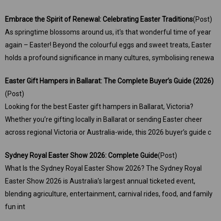
​Embrace the Spirit of Renewal: Celebrating Easter Traditions
(Post)
As springtime blossoms around us, it's that wonderful time of year
again – Easter! Beyond the colourful eggs and sweet treats, Easter
holds a profound significance in many cultures, symbolising renewa
Easter Gift Hampers in Ballarat: The Complete Buyer’s Guide (2026)
(Post)
Looking for the best Easter gift hampers in Ballarat, Victoria?
Whether you’re gifting locally in Ballarat or sending Easter cheer
across regional Victoria or Australia-wide, this 2026 buyer’s guide c
Sydney Royal Easter Show 2026: Complete Guide
(Post)
What Is the Sydney Royal Easter Show 2026? The Sydney Royal
Easter Show 2026 is Australia’s largest annual ticketed event,
blending agriculture, entertainment, carnival rides, food, and family
fun int