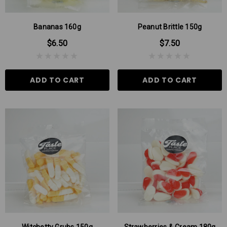
Bananas 160g
Peanut Brittle 150g
$6.50
$7.50
ADD TO CART
ADD TO CART
 Aniseed Rings 160g
Soft/Fruit Jubes 220g
$9.00
$6.00
 TO CART
ADD TO CART
Witchetty Grubs 150g
Strawberries & Cream 180g