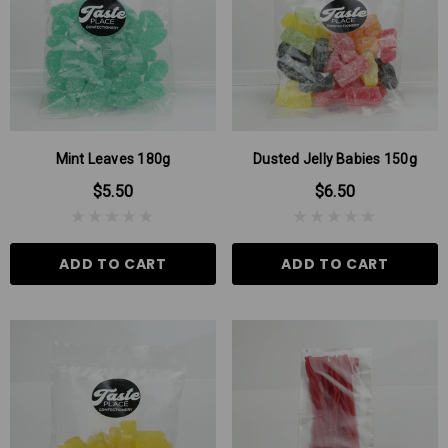
Mint Leaves 180g
Dusted Jelly Babies 150g
$5.50
$6.50
ADD TO CART
ADD TO CART