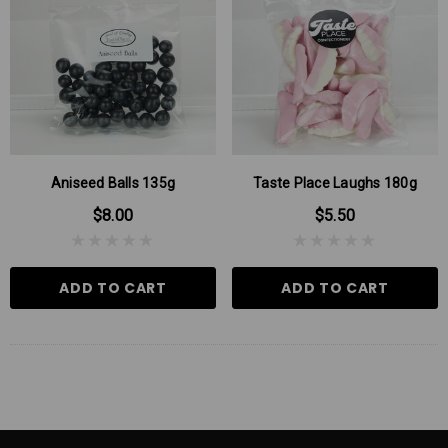
Aniseed Balls 135g
Taste Place Laughs 180g
$8.00
$5.50
ADD TO CART
ADD TO CART