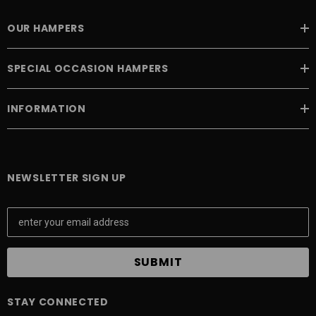
OUR HAMPERS
SPECIAL OCCASION HAMPERS
INFORMATION
NEWSLETTER SIGN UP
E
m
a
i
l
A
STAY CONNECTED
d