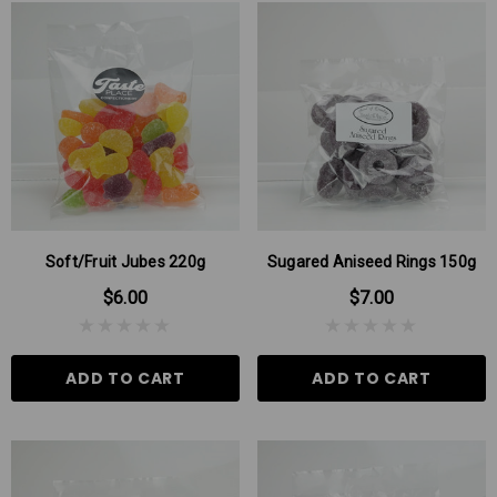
Soft/Fruit Jubes 220g
Sugared Aniseed Rings 150g
$6.00
$7.00
ADD TO CART
ADD TO CART