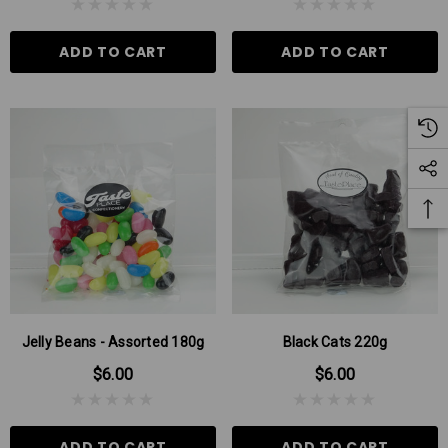
ADD TO CART
ADD TO CART
Jelly Beans - Assorted 180g
Black Cats 220g
$6.00
$6.00
ADD TO CART
ADD TO CART