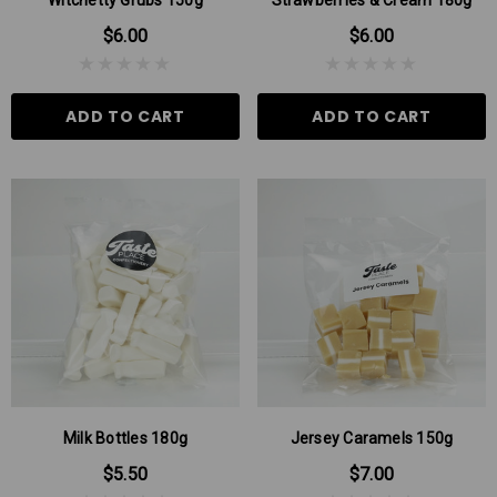
$6.00
$6.00
ADD TO CART
ADD TO CART
Milk Bottles 180g
Jersey Caramels 150g
$5.50
$7.00