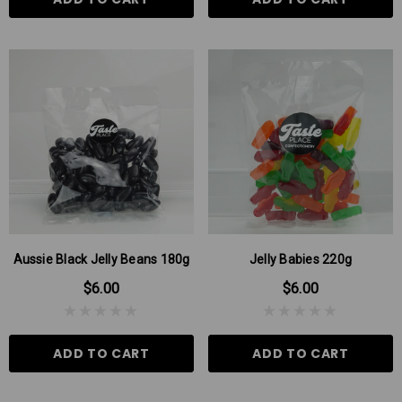
Aussie Black Jelly Beans 180g
Jelly Babies 220g
$6.00
$6.00
ADD TO CART
ADD TO CART