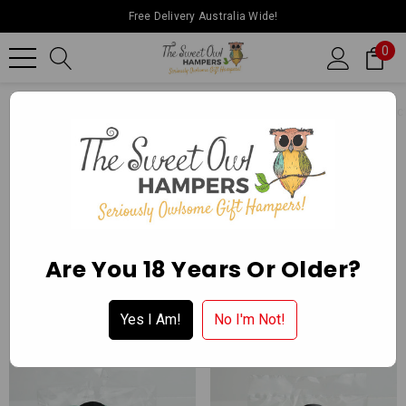
Free Delivery Australia Wide!
0
Home
Ballarat Chocolate Experience Store
Packaged Confect
NON CHOCOLATE COATED
Apply for a Wholesale Account
Are You 18 Years Or Older?
Yes I Am!
No I'm Not!