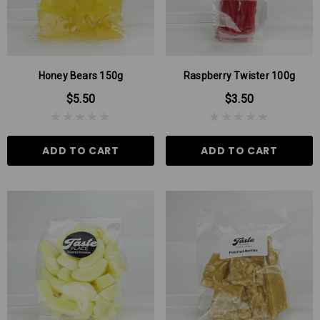
Honey Bears 150g
Raspberry Twister 100g
$5.50
$3.50
ADD TO CART
ADD TO CART