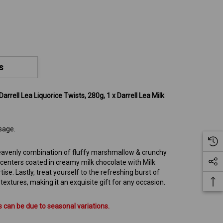
S
Darrell Lea Liquorice Twists, 280g, 1 x Darrell Lea Milk
sage.
 heavenly combination of fluffy marshmallow & crunchy
 centers coated in creamy milk chocolate with Milk
tise. Lastly, treat yourself to the refreshing burst of
xtures, making it an exquisite gift for any occasion.
 can be due to seasonal variations.