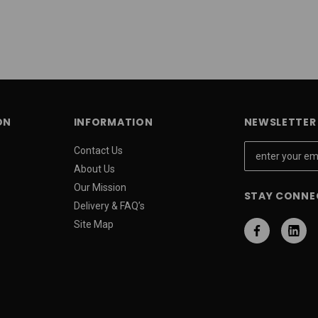
ON
INFORMATION
NEWSLETTER 
E
Contact Us
m
About Us
a
Our Mission
STAY CONNE
i
Delivery & FAQ’s
l
Site Map
A
d
d
r
e