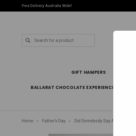
Free Delivery Australia Wide!
Search
GIFT HAMPERS
SPECIA
BALLARAT CHOCOLATE EXPERIENCE STORE
Home
Father’s Day
Did Somebody Say A Darrell Le