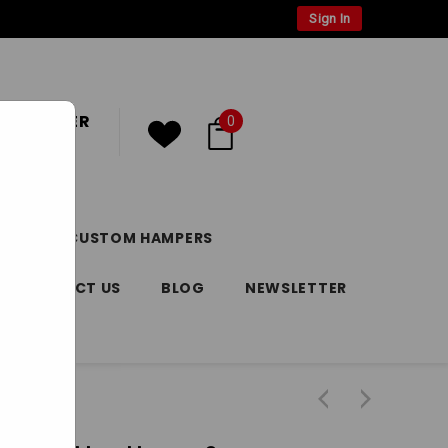
Sign In
 CUSTOMER
0
or
Register
DAY
CUSTOM HAMPERS
CONTACT US
BLOG
NEWSLETTER