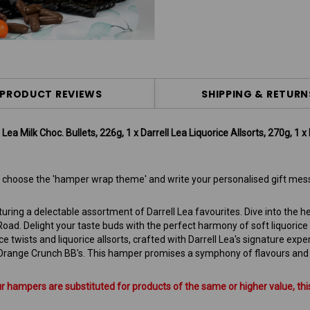
PRODUCT REVIEWS
SHIPPING & RETURN
ea Milk Choc. Bullets, 226g, 1 x Darrell Lea Liquorice Allsorts, 270g, 1 x 
 to choose the 'hamper wrap theme' and write your personalised gift mes
turing a delectable assortment of Darrell Lea favourites. Dive into the
ad. Delight your taste buds with the perfect harmony of soft liquorice
e twists and liquorice allsorts, crafted with Darrell Lea's signature exper
Orange Crunch BB's. This hamper promises a symphony of flavours and te
hampers are substituted for products of the same or higher value, this