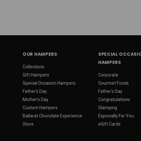
OUR HAMPERS
SPECIAL OCCASI
HAMPERS
Collections
Gift Hampers
Corporate
Special Occasion Hampers
Gourmet Foods
Father’s Day
Father's Day
Mother's Day
Congratulations
Custom Hampers
Glamping
Ballarat Chocolate Experience
Especially For You
Store
eGift Cards