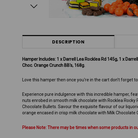
DESCRIPTION
Hamper Includes: 1 x Darrell Lea Rocklea Rd 145g, 1 x Darrell L
Choc. Orange Crunch BB's, 168g.
Love this hamper then once you're in the cart don't forget
Experience pure indulgence with this incredible hamper, fea
nuts enrobed in smooth milk chocolate with Rocklea Rocky Ro
Chocolate Bullets. Savour the exquisite flavour of our liquoric
orange encased in crisp milk chocolate with Milk Chocolate 
Please Note: There may be times when some products in our 