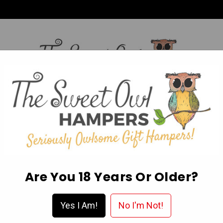
HI,
Login
L OCCASION HAMPERS
FATHER’S DAY
MOTHER'S 
ABOUT US
DELIVERY & FAQ’S
EGIFT CARDS
WISHLIST
Are You 18 Years Or Older?
a Hamper?
Yes I Am!
No I'm Not!