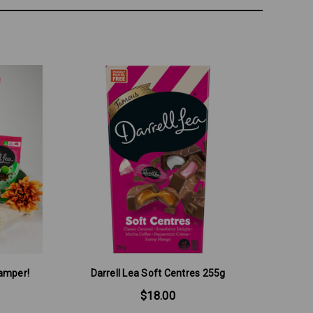
Hamper!
Darrell Lea Soft Centres 255g
$18.00