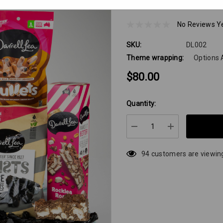
Did Somebody Say 
No Reviews Y
SKU:
DL002
Theme wrapping:
Options 
$80.00
Quantity:
Hurry
up!
Current
DECREASE QUANTIT
INCREASE 
stock:
94 customers are viewing