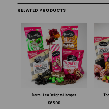
RELATED PRODUCTS
Darrell Lea Delights Hamper
The
$85.00