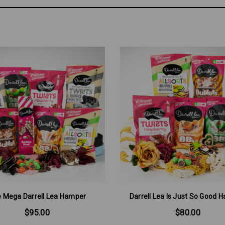
 Mega Darrell Lea Hamper
Darrell Lea Is Just So Good 
$95.00
$80.00