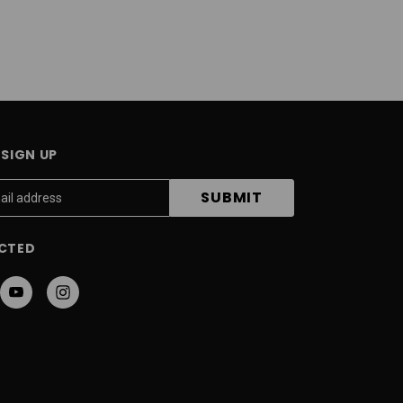
SIGN UP
CTED