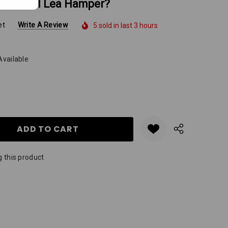
A Darrell Lea Hamper?
et
Write A Review
5 sold in last 3 hours
Available
Y:
QUANTITY:
 this product