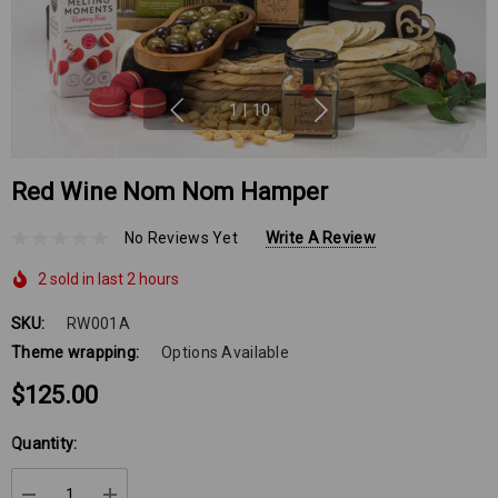
1
|
10
Red Wine Nom Nom Hamper
No Reviews Yet
Write A Review
2 sold in last 2 hours
SKU:
RW001A
Theme wrapping:
Options Available
$125.00
Hurry
Quantity:
up!
Current