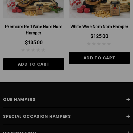
Premium Red Wine Nom Nom
White Wine Nom Nom Hamper
Hamper
$125.00
$135.00
ADD TO CART
ADD TO CART
OUR HAMPERS
SPECIAL OCCASION HAMPERS