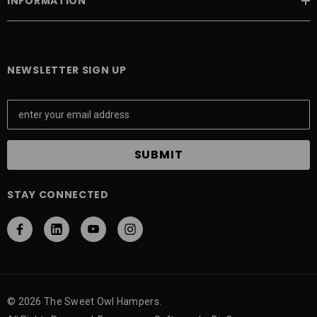
INFORMATION
NEWSLETTER SIGN UP
E
m
a
i
l
A
STAY CONNECTED
d
d
r
e
s
s
© 2026 The Sweet Owl Hampers.