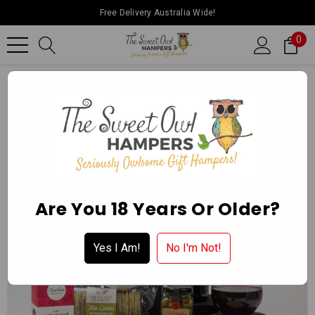
Free Delivery Australia Wide!
0
Home
Father’s Day
Red Wine Nom Nom Hamper
Are You 18 Years Or Older?
Yes I Am!
No I'm Not!