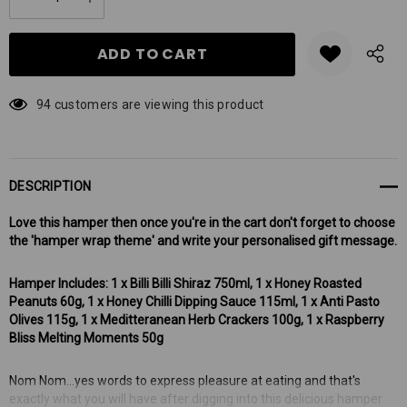
DECREASE QUANTITY:
INCREASE QUANTITY:
stock:
94 customers are viewing this product
DESCRIPTION
Love this hamper then once you're in the cart don't forget to choose
the 'hamper wrap theme' and write your personalised gift message.
Hamper Includes: 1 x Billi Billi Shiraz 750ml, 1 x Honey Roasted
Peanuts 60g, 1 x Honey Chilli Dipping Sauce 115ml, 1 x Anti Pasto
Olives 115g, 1 x Meditteranean Herb Crackers 100g, 1 x Raspberry
Bliss Melting Moments 50g
Nom Nom...yes words to express pleasure at eating and that's
exactly what you will have after digging into this delicious hamper