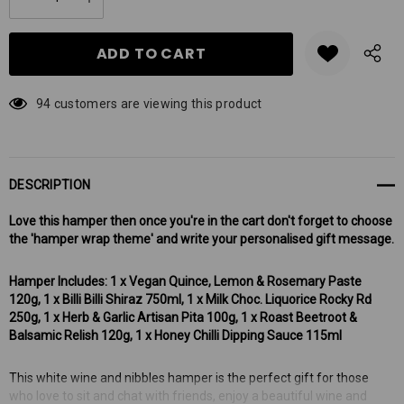
DECREASE QUANTITY:
INCREASE QUANTITY:
stock:
94 customers are viewing this product
DESCRIPTION
Love this hamper then once you're in the cart don't forget to choose
the 'hamper wrap theme' and write your personalised gift message.
Hamper Includes: 1 x Vegan Quince, Lemon & Rosemary Paste
120g, 1 x Billi Billi Shiraz 750ml, 1 x Milk Choc. Liquorice Rocky Rd
250g, 1 x Herb & Garlic Artisan Pita 100g, 1 x Roast Beetroot &
Balsamic Relish 120g, 1 x Honey Chilli Dipping Sauce 115ml
This white wine and nibbles hamper is the perfect gift for those
who love to sit and chat with friends, enjoy a beautiful wine and