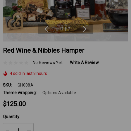
1
|
7
Red Wine & Nibbles Hamper
No Reviews Yet
Write A Review
4 sold in last 8 hours
SKU:
GH008A
Theme wrapping:
Options Available
$125.00
Hurry
Quantity:
up!
Current