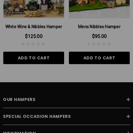
this can be due to seasonal variations.
White Wine & Nibbles Hamper
Mens Nibbles Hamper
$125.00
$95.00
ADD TO CART
ADD TO CART
OUR HAMPERS
SPECIAL OCCASION HAMPERS