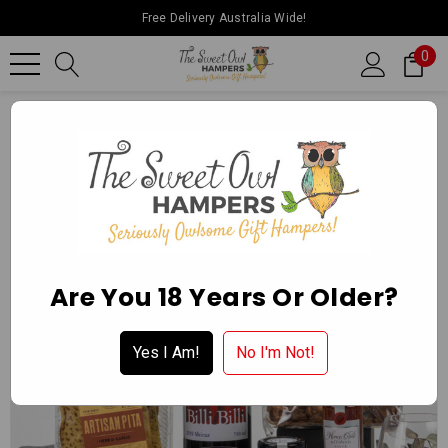
Free Delivery Australia Wide!
0
Home
Father’s Day
Red Wine & Nibbles Hamper
Are You 18 Years Or Older?
Yes I Am!
No I'm Not!