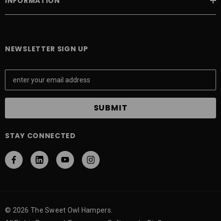
INFORMATION
NEWSLETTER SIGN UP
E
m
a
i
l
A
STAY CONNECTED
d
d
r
e
s
s
© 2026 The Sweet Owl Hampers.