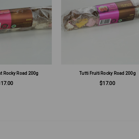
ght Rocky Road 200g
Tutti Fruiti Rocky Road 200g
$17.00
$17.00