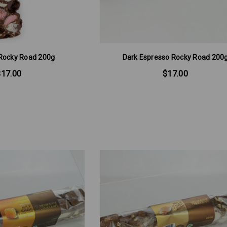
Rocky Road 200g
Dark Espresso Rocky Road 200
$17.00
$17.00