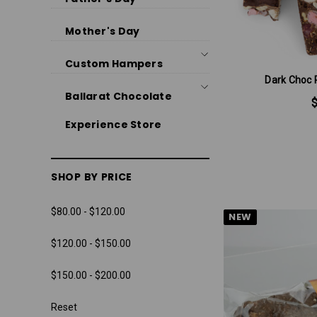
Mother's Day
Custom Hampers
Dark Choc 
Ballarat Chocolate
Experience Store
SHOP BY PRICE
$80.00 - $120.00
NEW
$120.00 - $150.00
$150.00 - $200.00
Reset