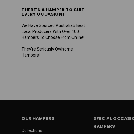
THERE'S A HAMPER TO SUIT
EVERY OCCASION!
We Have Sourced Australia's Best
Local Producers With Over 100
Hampers To Choose From Online!
They're Seriously Owlsome
Hampers!
OUR HAMPERS
SPECIAL OCCASI
HAMPERS
Collections