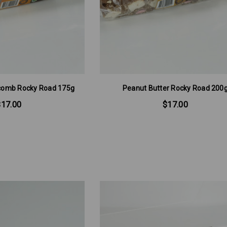
comb Rocky Road 175g
Peanut Butter Rocky Road 200
$17.00
$17.00
ngs 160g
Soft/Fruit Jubes 220g
$6.00
RT
ADD TO CART