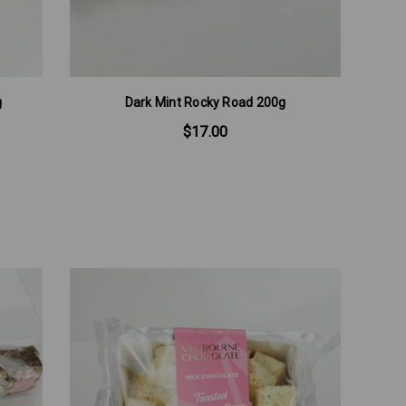
g
Dark Mint Rocky Road 200g
$17.00