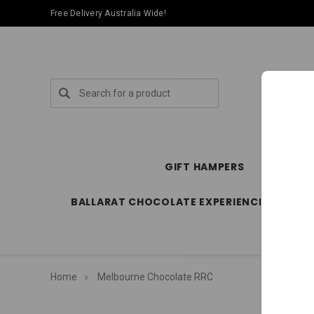
Free Delivery Australia Wide!
Search
GIFT HAMPERS
SPECIA
BALLARAT CHOCOLATE EXPERIENCE STORE
Home
Melbourne Chocolate RRC