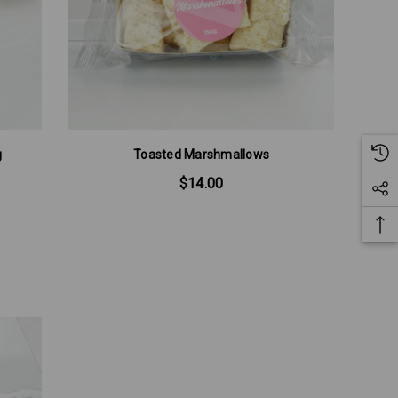
g
Toasted Marshmallows
$14.00