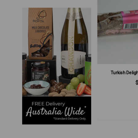
Turkish Deli