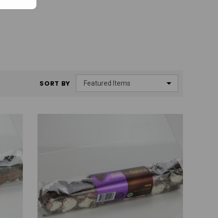
SORT BY