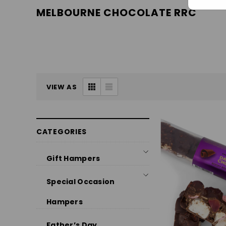
MELBOURNE CHOCOLATE RRC
VIEW AS
CATEGORIES
Gift Hampers
Special Occasion
Hampers
Father’s Day