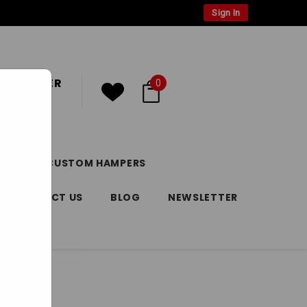
Sign In
 CUSTOMER
0
or
Register
DAY
CUSTOM HAMPERS
CONTACT US
BLOG
NEWSLETTER