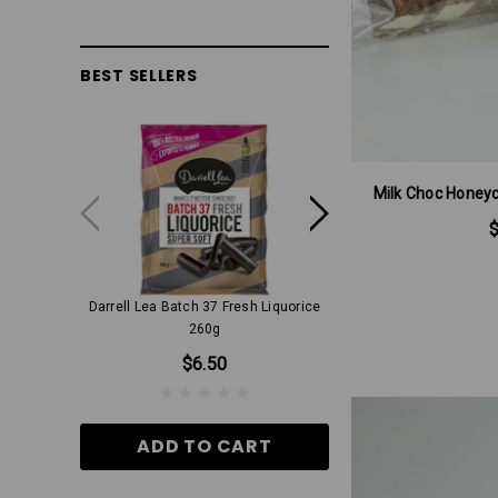
BEST SELLERS
Milk Choc Honey
Darrell Lea Batch 37 Fresh Liquorice
Milk Choc Aniseed Ri
260g
$9.00
$6.50
ADD TO CA
ADD TO CART