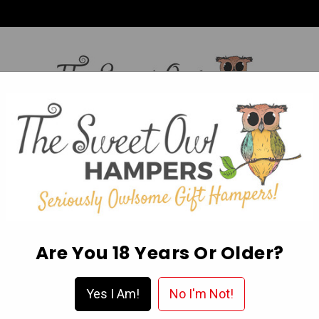
HI,
Login
L OCCASION HAMPERS
FATHER’S DAY
MOTHER'S 
ABOUT US
DELIVERY & FAQ’S
EGIFT CARDS
WISHLIST
Are You 18 Years Or Older?
Yes I Am!
No I'm Not!