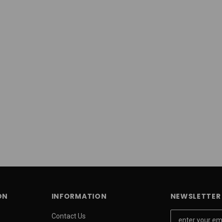
ON
INFORMATION
NEWSLETTER 
E
Contact Us