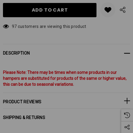
97 customers are viewing this product
DESCRIPTION
Please Note: There may be times when some products in our
hampers are substituted for products of the same or higher value,
this can be due to seasonal variations.
PRODUCT REVIEWS
SHIPPING & RETURNS