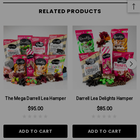
RELATED PRODUCTS
The Mega Darrell Lea Hamper
Darrell Lea Delights Hamper
$95.00
$85.00
ADD TO CART
ADD TO CART