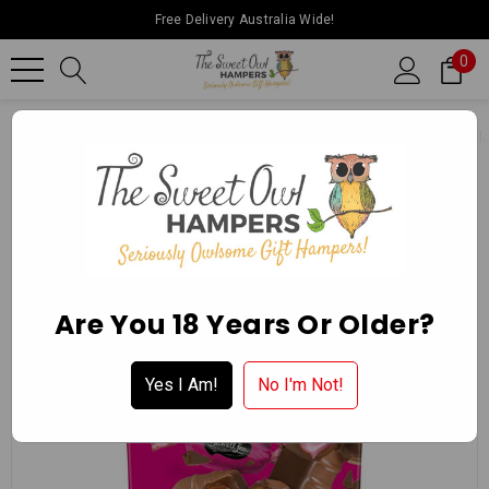
Free Delivery Australia Wide!
0
Home
Ballarat Chocolate Experience Store
Packaged Chocol
Are You 18 Years Or Older?
Yes I Am!
No I'm Not!