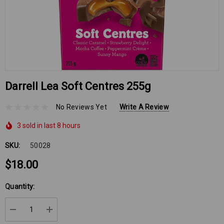
Darrell Lea Soft Centres 255g
No Reviews Yet
Write A Review
3 sold in last 8 hours
SKU:
50028
$18.00
Hurry
Quantity:
up!
Current
DECREASE QUANTITY:
INCREASE QUANTITY:
stock: