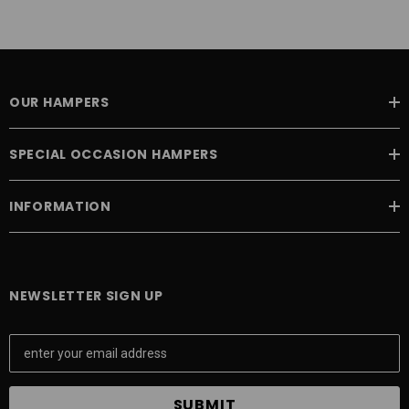
OUR HAMPERS
SPECIAL OCCASION HAMPERS
INFORMATION
NEWSLETTER SIGN UP
E
m
a
i