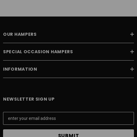
OUR HAMPERS
SPECIAL OCCASION HAMPERS
INFORMATION
NEWSLETTER SIGN UP
E
m
a
i