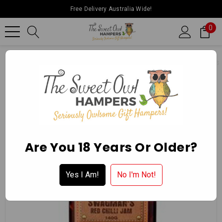
Free Delivery Australia Wide!
0
Home
Ballarat Chocolate Experience Store
Gourmet Delights
Are You 18 Years Or Older?
Yes I Am!
No I'm Not!