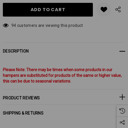
94 customers are viewing this product
DESCRIPTION
Please Note: There may be times when some products in our
hampers are substituted for products of the same or higher value,
this can be due to seasonal variations.
PRODUCT REVIEWS
SHIPPING & RETURNS