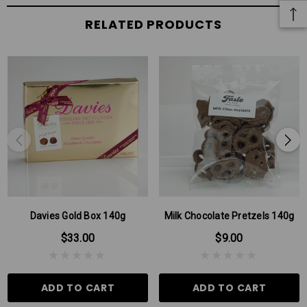
RELATED PRODUCTS
Davies Gold Box 140g
Milk Chocolate Pretzels 140g
$33.00
$9.00
ADD TO CART
ADD TO CART