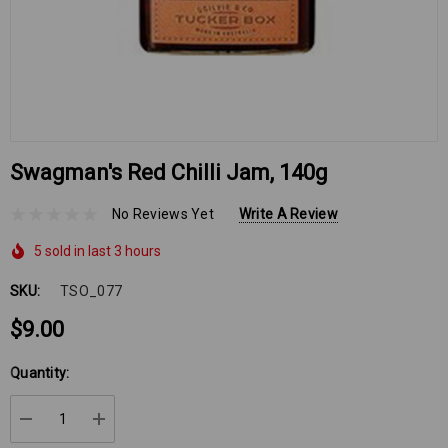
Swagman's Red Chilli Jam, 140g
No Reviews Yet
Write A Review
5 sold in last 3 hours
SKU:
TSO_077
$9.00
Hurry
Quantity:
up!
Current
DECREASE QUANTITY:
INCREASE QUANTITY:
stock: