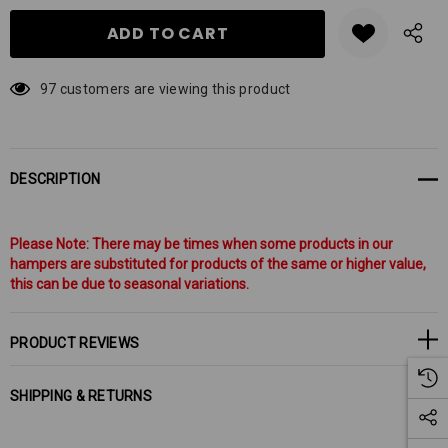
97 customers are viewing this product
DESCRIPTION
Please Note: There may be times when some products in our
hampers are substituted for products of the same or higher value,
this can be due to seasonal variations.
PRODUCT REVIEWS
SHIPPING & RETURNS