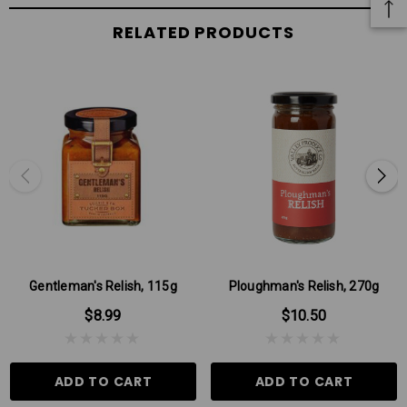
RELATED PRODUCTS
Gentleman's Relish, 115g
Ploughman's Relish, 270g
$8.99
$10.50
ADD TO CART
ADD TO CART