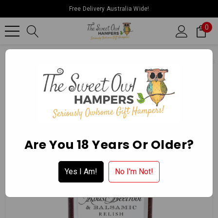
Free Delivery Australia Wide!
0
Home
Ballarat Chocolate Experience Store
Gourmet Delights
Are You 18 Years Or Older?
Yes I Am!
No I'm Not!