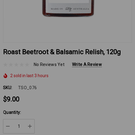
Roast Beetroot & Balsamic Relish, 120g
No Reviews Yet
Write A Review
2 sold in last 3 hours
SKU:
TSO_076
$9.00
Hurry
Quantity:
up!
Current
DECREASE QUANTITY:
INCREASE QUANTITY:
stock: