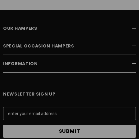
OUR HAMPERS
SPECIAL OCCASION HAMPERS
INFORMATION
NEWSLETTER SIGN UP
E
m
a
i
l