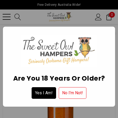
Free Delivery Australia Wide!
0
Home
Ballarat Chocolate Experience Store
Gourmet Delights
Are You 18 Years Or Older?
Yes I Am!
No I'm Not!