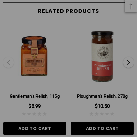
RELATED PRODUCTS
Gentleman's Relish, 115g
Ploughman's Relish, 270g
$8.99
$10.50
ADD TO CART
ADD TO CART