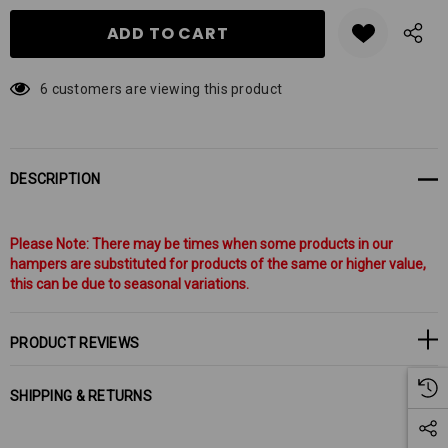
6 customers are viewing this product
DESCRIPTION
Please Note: There may be times when some products in our
hampers are substituted for products of the same or higher value,
this can be due to seasonal variations.
PRODUCT REVIEWS
SHIPPING & RETURNS