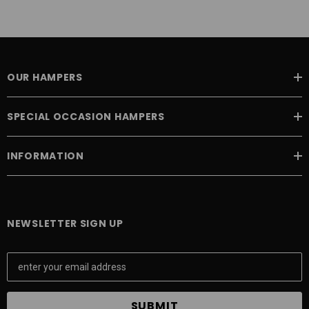
OUR HAMPERS
SPECIAL OCCASION HAMPERS
INFORMATION
NEWSLETTER SIGN UP
E
m
a
i