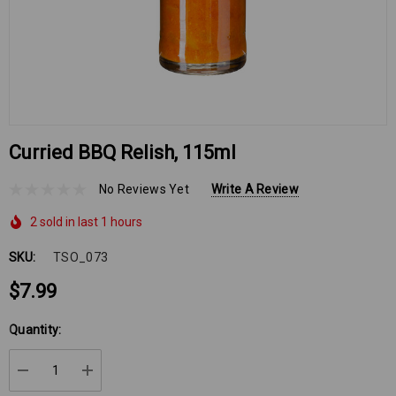
Curried BBQ Relish, 115ml
No Reviews Yet
Write A Review
2 sold in last 1 hours
SKU:
TSO_073
$7.99
Hurry
Quantity:
up!
Current
DECREASE QUANTITY:
INCREASE QUANTITY:
stock: