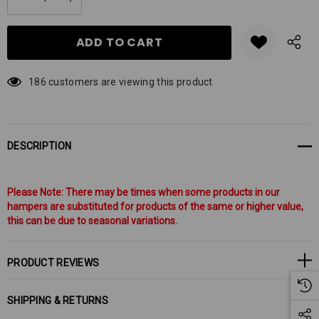
DECREASE QUANTITY:
INCREASE QUANTITY:
stock:
186 customers are viewing this product
DESCRIPTION
Please Note: There may be times when some products in our
hampers are substituted for products of the same or higher value,
this can be due to seasonal variations.
PRODUCT REVIEWS
SHIPPING & RETURNS