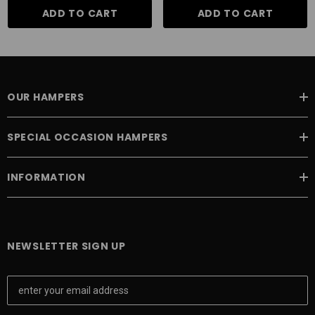
ADD TO CART
ADD TO CART
OUR HAMPERS
SPECIAL OCCASION HAMPERS
INFORMATION
NEWSLETTER SIGN UP
E
m
a