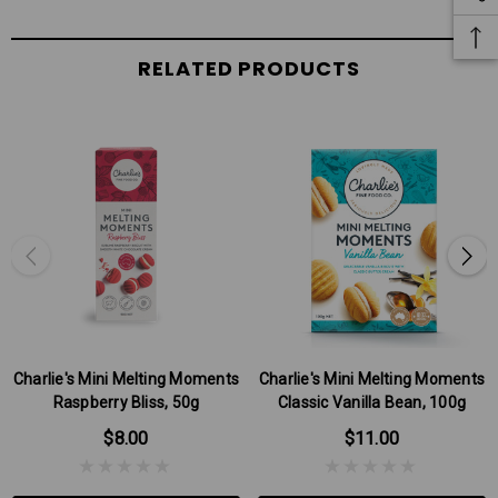
RELATED PRODUCTS
Charlie's Mini Melting Moments
Charlie's Mini Melting Moments
Raspberry Bliss, 50g
Classic Vanilla Bean, 100g
$8.00
$11.00