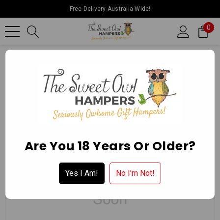
Free Delivery Australia Wide!
0
Home
Charlies Mini Button Bikkies 110g
Are You 18 Years Or Older?
Yes I Am!
No I'm Not!