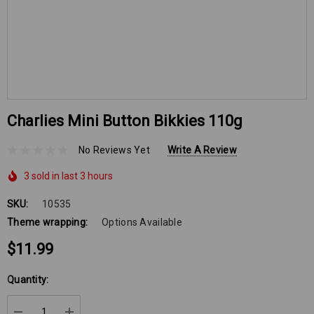
Charlies Mini Button Bikkies 110g
No Reviews Yet
Write A Review
3 sold in last 3 hours
SKU:
10535
Theme wrapping:
Options Available
$11.99
Hurry
Quantity:
up!
Current