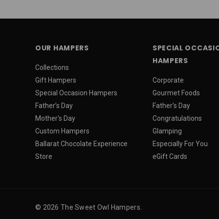
OUR HAMPERS
SPECIAL OCCASI
HAMPERS
Collections
Gift Hampers
Corporate
Special Occasion Hampers
Gourmet Foods
Father’s Day
Father's Day
Mother's Day
Congratulations
Custom Hampers
Glamping
Ballarat Chocolate Experience
Especially For You
Store
eGift Cards
© 2026 The Sweet Owl Hampers.