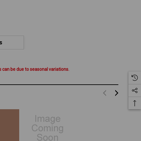
S
 can be due to seasonal variations.