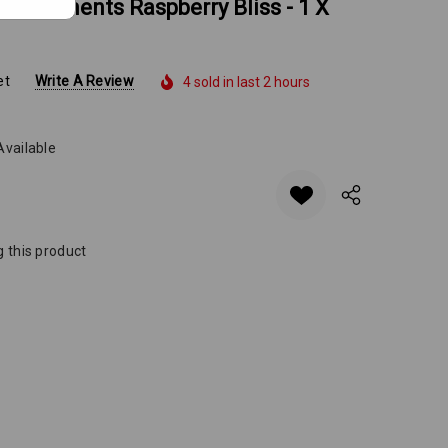
ing Moments Raspberry Bliss - 1 X
et
Write A Review
4 sold in last 2 hours
Available
 this product