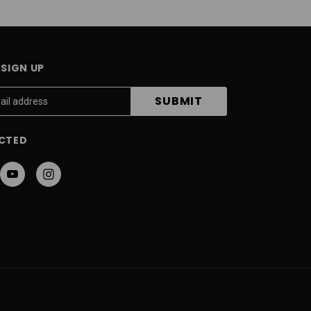
SIGN UP
CTED