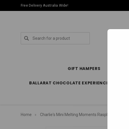
Free Delivery Australia Wide!
Search
GIFT HAMPERS
SPECIA
BALLARAT CHOCOLATE EXPERIENCE STORE
Home
Charlie's Mini Melting Moments Raspberry Bliss - 