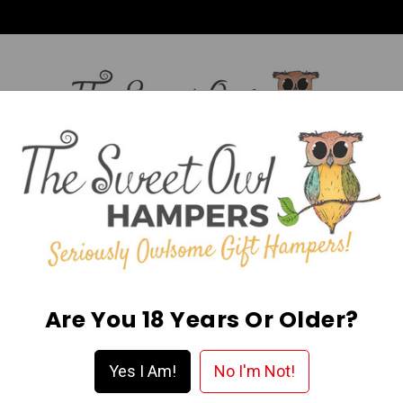
HI,
Login
L OCCASION HAMPERS
FATHER’S DAY
MOTHER'S 
ABOUT US
DELIVERY & FAQ’S
EGIFT CARDS
WISHLIST
Are You 18 Years Or Older?
1 X Cookie, 50g
Yes I Am!
No I'm Not!