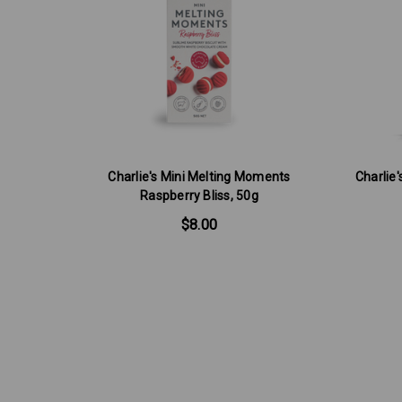
Charlie's Mini Melting Moments
Charlie
Raspberry Bliss, 50g
$8.00