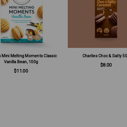
's Mini Melting Moments Classic
Charlies Choc & Salty 5
Vanilla Bean, 100g
$8.00
$11.00