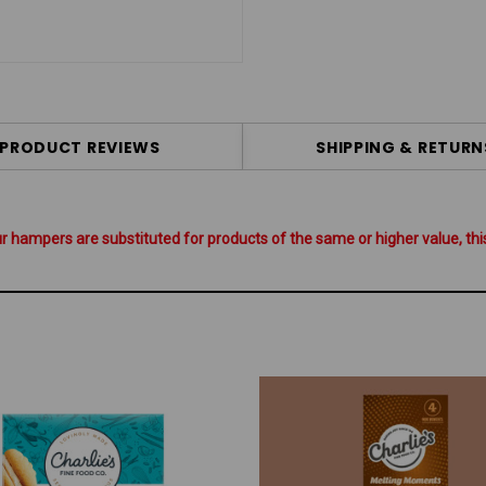
PRODUCT REVIEWS
SHIPPING & RETURN
hampers are substituted for products of the same or higher value, this