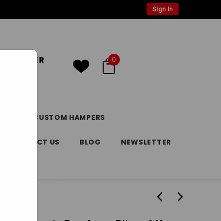
Sign In
 CUSTOMER
0
or
Register
DAY
CUSTOM HAMPERS
CONTACT US
BLOG
NEWSLETTER