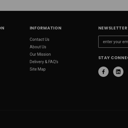
ON
INFORMATION
NEWSLETTER 
E
Contact Us
m
About Us
a
Our Mission
STAY CONNE
i
Delivery & FAQ’s
l
Site Map
A
d
d
r
e
s
s