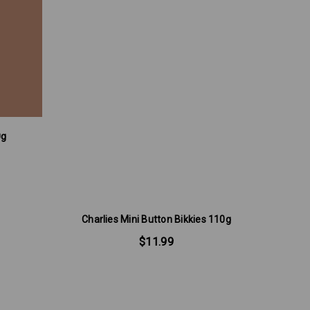
0g
T
Charlies Mini Button Bikkies 110g
$11.99