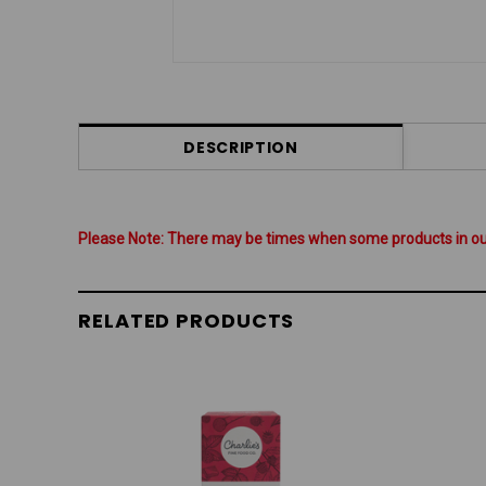
DESCRIPTION
Please Note: There may be times when some products in our 
RELATED PRODUCTS