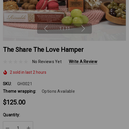
1
|
11
The Share The Love Hamper
No Reviews Yet
Write A Review
2 sold in last 2 hours
SKU:
GH0021
Theme wrapping:
Options Available
$125.00
Hurry
Quantity:
up!
Current