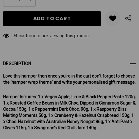
DECREASE QUANTITY:
INCREASE QUANTITY:
stock:
94 customers are viewing this product
DESCRIPTION
Love this hamper then once you're in the cart don't forget to choose
the 'hamper wrap theme' and write your personalised gift message.
Hamper Includes: 1 x Vegan Apple, Lime & Black Pepper Paste 120g,
1 x Roasted Coffee Beans in Milk Choc. Dipped in Cinnamon Sugar &
Cocoa 150g, 1 x Peppermint Dark Choc. 90g, 1 x Raspberry Bliss
Melting Moments 50g, 1 x Cranberry & Hazelnut Crispbread 150g, 1
x Choc. Hazelnut with Australian Honey Nougat 86g, 1 x Anti Pasto
Olives 115g, 1 x Swagman's Red Chilli Jam 140g