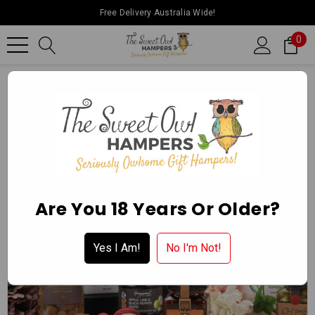
Free Delivery Australia Wide!
0
Home
Father’s Day
The Share The Love Hamper
Are You 18 Years Or Older?
Yes I Am!
No I'm Not!