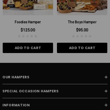
milk chocolate then rolled in cinnamon sugar and cocoa...just you try
stopping at one!
Please Note: There may be times when some products in our
hampers are substituted for products of the same or higher value,
Foodies Hamper
The Boys Hamper
this can be due to seasonal variations.
$125.00
$95.00
ADD TO CART
ADD TO CART
OUR HAMPERS
SPECIAL OCCASION HAMPERS
INFORMATION