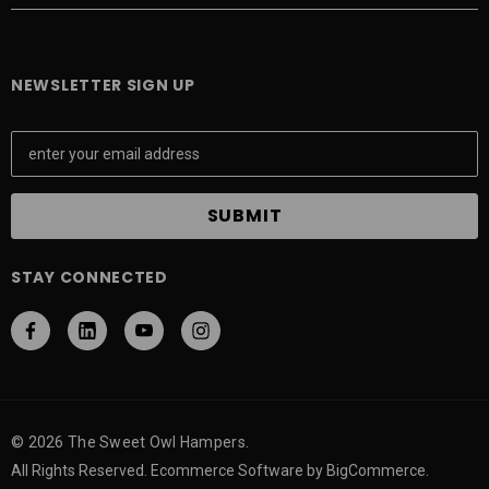
NEWSLETTER SIGN UP
E
m
a
i
l
A
STAY CONNECTED
d
d
r
e
s
s
© 2026 The Sweet Owl Hampers.
All Rights Reserved. Ecommerce Software by BigCommerce.