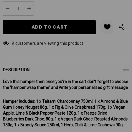
up!
Current
DECREASE QUANTITY:
INCREASE QUANTITY:
stock:
9 customers are viewing this product
DESCRIPTION
Love this hamper then once you're in the cart don't forget to choose
the 'hamper wrap theme' and write your personalised gift message
.
Hamper Includes: 1 x Taltarni Chardonnay 750ml, 1 x Almond & Blue
Gum Honey Nougat 86g, 1 x Fig & Olive Crispbread 170g, 1 x Vegan
Apple, Lime & Black Pepper Paste 120g, 1 x Freeze Dried
Blueberries Dark Choc. 80g, 1 x Vegan Dark Choc. Roasted Almonds
130g, 1 x Brandy Sauce 250ml, 1 Herb, Chilli & Lime Cashews 90g