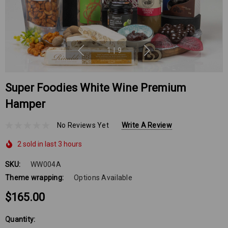
1
|
9
Super Foodies White Wine Premium
Hamper
No Reviews Yet
Write A Review
2 sold in last 3 hours
SKU:
WW004A
Theme wrapping:
Options Available
$165.00
Hurry
Quantity: