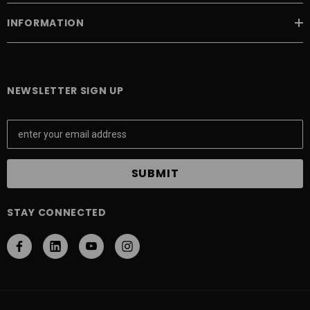
INFORMATION
NEWSLETTER SIGN UP
E
m
a
i
l
A
STAY CONNECTED
d
d
r
e
s
s