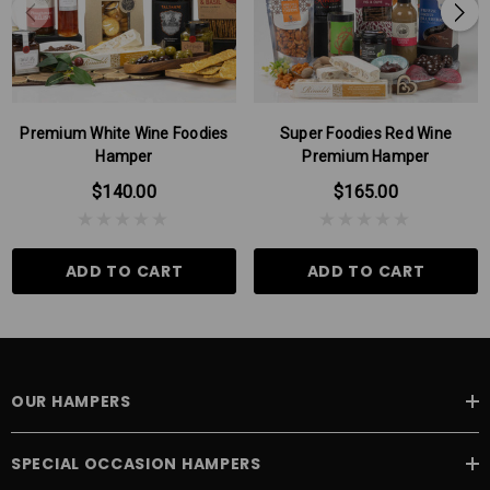
and lime cashews have an irresistable well rounded flavour with a
bit of a kick...they are so good!
Please Note: There may be times when some products in our
hampers are substituted for products of the same or higher value,
this can be due to seasonal variations.
Premium White Wine Foodies
Super Foodies Red Wine
Hamper
Premium Hamper
$140.00
$165.00
ADD TO CART
ADD TO CART
OUR HAMPERS
SPECIAL OCCASION HAMPERS