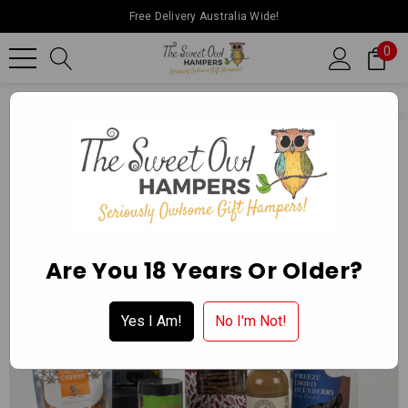
Free Delivery Australia Wide!
0
Home
Father’s Day
Super Foodies White Wine Premium Hamp
Are You 18 Years Or Older?
Yes I Am!
No I'm Not!