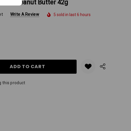
Choc Peanut Butter 42g
et
Write A Review
5 sold in last 6 hours
Y:
QUANTITY:
 this product