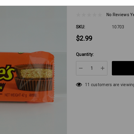
Reeses 2pack Milk 
No Reviews Y
SKU:
10703
$2.99
Quantity:
Hurry
up!
Current
DECREASE QUANTIT
INCREASE 
stock:
11 customers are viewing