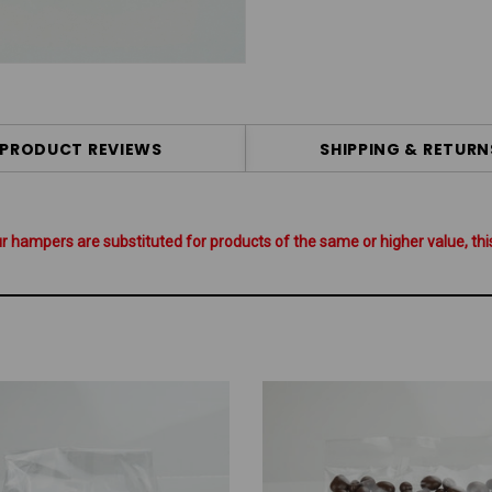
PRODUCT REVIEWS
SHIPPING & RETURN
hampers are substituted for products of the same or higher value, this