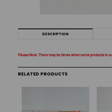
DESCRIPTION
Please Note: There may be times when some products in our 
RELATED PRODUCTS