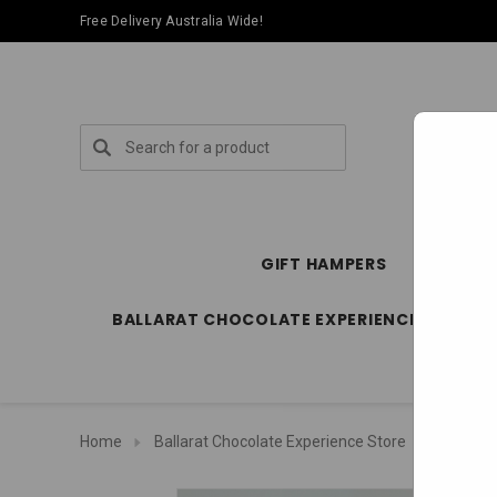
Free Delivery Australia Wide!
Search
GIFT HAMPERS
SPECIA
BALLARAT CHOCOLATE EXPERIENCE STORE
Home
Ballarat Chocolate Experience Store
Bars