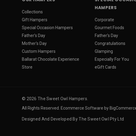
HAMPERS
Collections
Gift Hampers
Corporate
Special Occasion Hampers
Gourmet Foods
Father’s Day
Father's Day
Mother's Day
Congratulations
Custom Hampers
Glamping
Ballarat Chocolate Experience
Especially For You
Store
eGift Cards
© 2026 The Sweet Owl Hampers.
All Rights Reserved. Ecommerce Software by BigCommerc
Designed And Developed By The Sweet Owl Pty Ltd