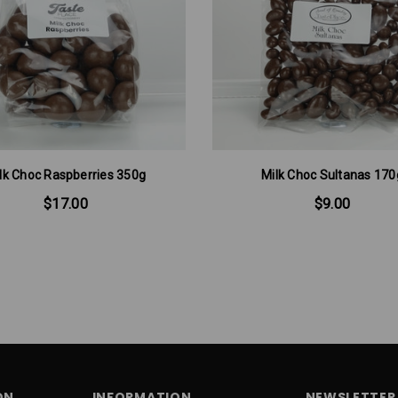
lk Choc Raspberries 350g
Milk Choc Sultanas 170
$17.00
$9.00
ON
INFORMATION
NEWSLETTER 