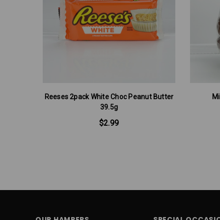
Reeses 2pack White Choc Peanut Butter
Mi
39.5g
$2.99
OUR HAMPERS
SPECIAL OCCASI