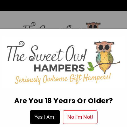
HI,
Login
L OCCASION HAMPERS
FATHER’S DAY
MOTHER'S 
ABOUT US
DELIVERY & FAQ’S
EGIFT CARDS
WISHLIST
Are You 18 Years Or Older?
Reeses 2pack Milk Choc Peanut Butter 42g
Yes I Am!
No I'm Not!