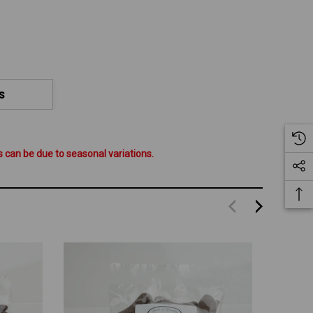
S
 can be due to seasonal variations.