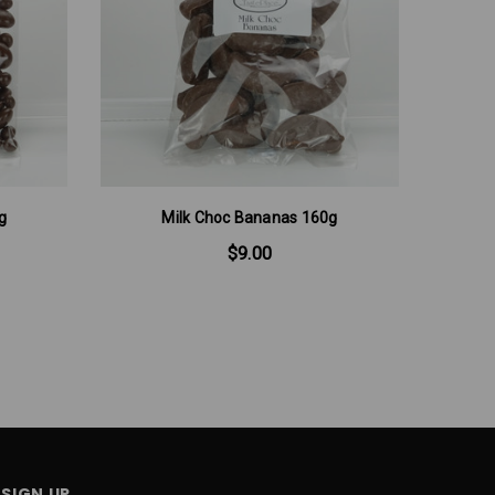
g
Milk Choc Bananas 160g
Mi
$9.00
SIGN UP