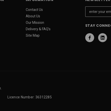
E
Contact Us
m
About Us
a
Our Mission
STAY CONNE
i
Delivery & FAQ’s
l
Site Map
A
d
d
r
e
s
s
e.
Licence Number: 36312285