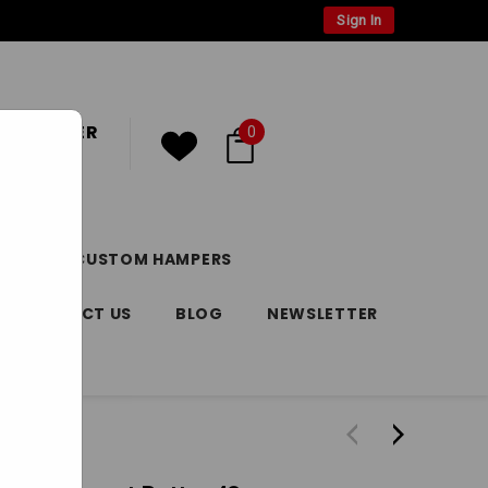
Sign In
 CUSTOMER
0
or
Register
DAY
CUSTOM HAMPERS
CONTACT US
BLOG
NEWSLETTER