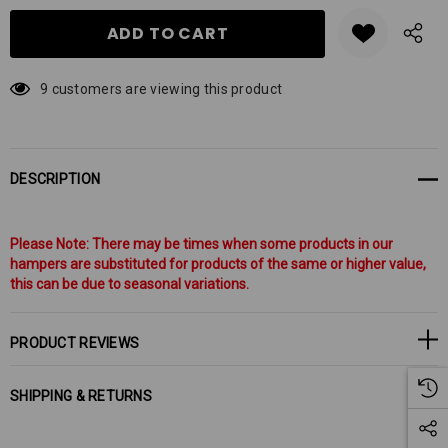
9 customers are viewing this product
DESCRIPTION
Please Note: There may be times when some products in our
hampers are substituted for products of the same or higher value,
this can be due to seasonal variations.
PRODUCT REVIEWS
SHIPPING & RETURNS