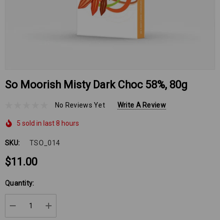
So Moorish Misty Dark Choc 58%, 80g
No Reviews Yet
Write A Review
5 sold in last 8 hours
SKU:
TSO_014
$11.00
Hurry
Quantity:
up!
Current
DECREASE QUANTITY:
INCREASE QUANTITY:
stock: