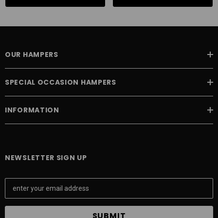
OUR HAMPERS
SPECIAL OCCASION HAMPERS
INFORMATION
NEWSLETTER SIGN UP
E
m
a
i