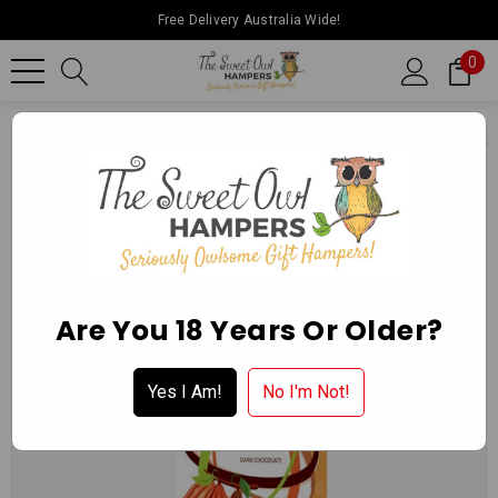
Free Delivery Australia Wide!
0
Home
Ballarat Chocolate Experience Store
Chocolate Blocks
Are You 18 Years Or Older?
Yes I Am!
No I'm Not!