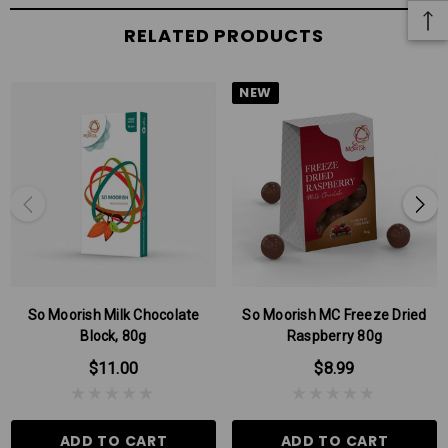
RELATED PRODUCTS
NEW
So Moorish Milk Chocolate
So Moorish MC Freeze Dried
Block, 80g
Raspberry 80g
$11.00
$8.99
ADD TO CART
ADD TO CART