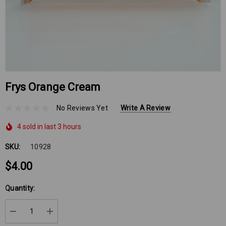
Frys Orange Cream
No Reviews Yet
Write A Review
4 sold in last 3 hours
SKU:
10928
$4.00
Hurry
Quantity:
up!
Current
DECREASE QUANTITY:
INCREASE QUANTITY:
stock: