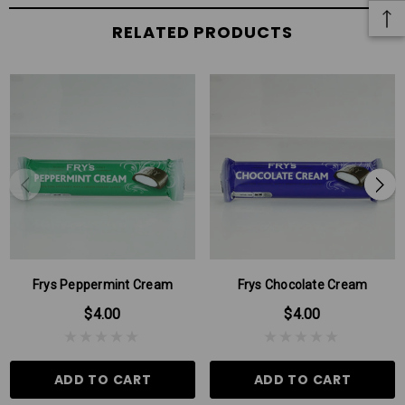
RELATED PRODUCTS
Frys Peppermint Cream
Frys Chocolate Cream
$4.00
$4.00
ADD TO CART
ADD TO CART