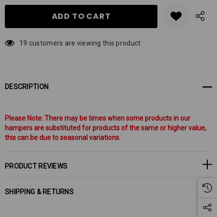
19 customers are viewing this product
DESCRIPTION
Please Note: There may be times when some products in our
hampers are substituted for products of the same or higher value,
this can be due to seasonal variations.
PRODUCT REVIEWS
SHIPPING & RETURNS