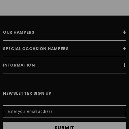
OUR HAMPERS
SPECIAL OCCASION HAMPERS
INFORMATION
NEWSLETTER SIGN UP
E
m
a
i