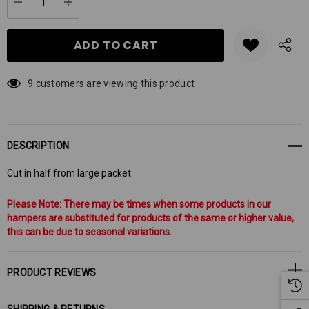
Current
DECREASE QUANTITY:
INCREASE QUANTITY:
stock:
9 customers are viewing this product
DESCRIPTION
Cut in half from large packet
Please Note: There may be times when some products in our
hampers are substituted for products of the same or higher value,
this can be due to seasonal variations.
PRODUCT REVIEWS