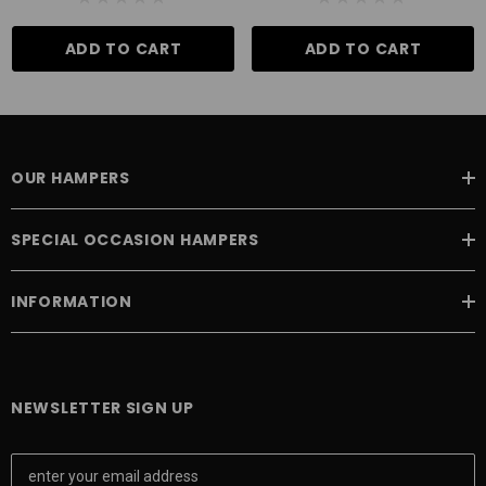
ADD TO CART
ADD TO CART
OUR HAMPERS
SPECIAL OCCASION HAMPERS
INFORMATION
NEWSLETTER SIGN UP
E
m