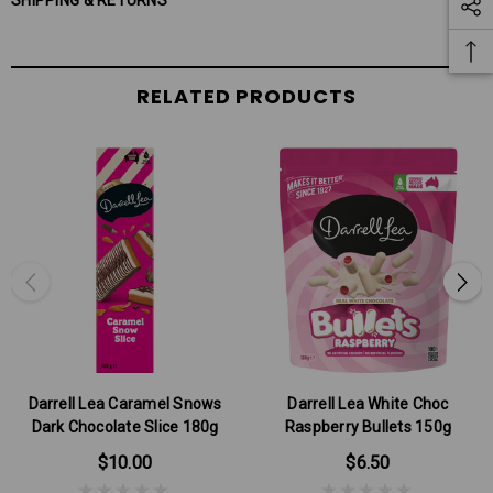
SHIPPING & RETURNS
RELATED PRODUCTS
Darrell Lea Caramel Snows
Darrell Lea White Choc
Dark Chocolate Slice 180g
Raspberry Bullets 150g
$10.00
$6.50