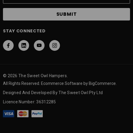
a
i
l
A
STAY CONNECTED
d
d
r
e
s
s
© 2026 The Sweet Owl Hampers.
All Rights Reserved. Ecommerce Software by BigCommerce.
Designed And Developed By The Sweet Owl Pty Ltd
Licence Number: 36312285