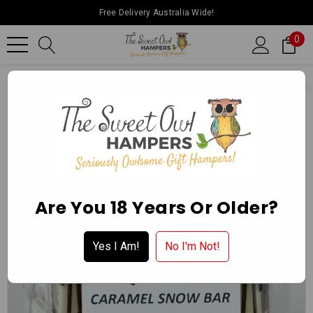
Free Delivery Australia Wide!
0
Home
Ballarat Chocolate Experience Store
Packaged Chocol
Are You 18 Years Or Older?
Yes I Am!
No I'm Not!