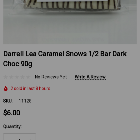
Darrell Lea Caramel Snows 1/2 Bar Dark
Choc 90g
No Reviews Yet
Write A Review
2 sold in last 8 hours
SKU:
11128
$6.00
Hurry
Quantity:
up!