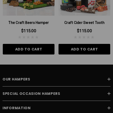
Please Note: There may be times when some products in our
hampers are substituted for products of the same or higher value,
this can be due to seasonal variations.
The Craft Beers Hamper
Craft Cider Sweet Tooth
$115.00
$115.00
ADD TO CART
ADD TO CART
OUR HAMPERS
SPECIAL OCCASION HAMPERS
INFORMATION