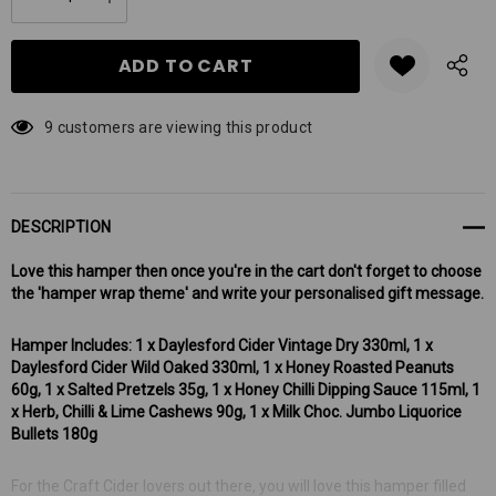
DECREASE QUANTITY:
INCREASE QUANTITY:
stock:
9 customers are viewing this product
DESCRIPTION
Love this hamper then once you're in the cart don't forget to choose
the 'hamper wrap theme' and write your personalised gift message.
Hamper Includes: 1 x Daylesford Cider Vintage Dry 330ml, 1 x
Daylesford Cider Wild Oaked 330ml, 1 x Honey Roasted Peanuts
60g, 1 x Salted Pretzels 35g, 1 x Honey Chilli Dipping Sauce 115ml, 1
x Herb, Chilli & Lime Cashews 90g, 1 x Milk Choc. Jumbo Liquorice
Bullets 180g
For the Craft Cider lovers out there, you will love this hamper filled