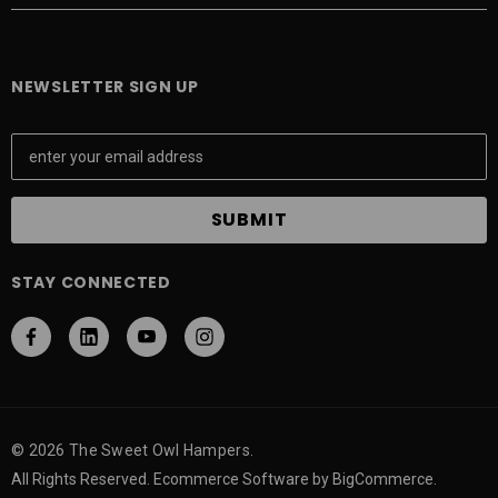
NEWSLETTER SIGN UP
E
m
a
i
l
A
STAY CONNECTED
d
d
r
e
s
s
© 2026 The Sweet Owl Hampers.
All Rights Reserved. Ecommerce Software by BigCommerce.