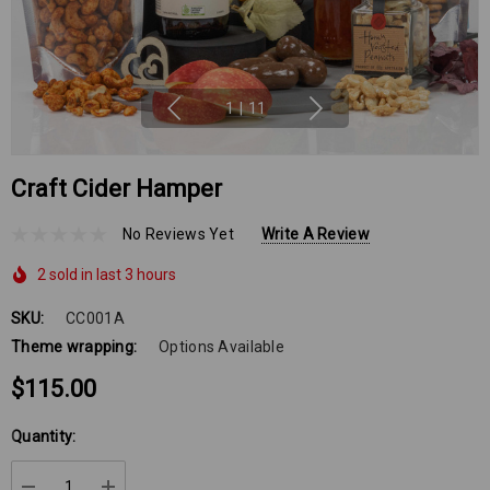
1
|
11
Craft Cider Hamper
No Reviews Yet
Write A Review
2 sold in last 3 hours
SKU:
CC001A
Theme wrapping:
Options Available
$115.00
Hurry
Quantity:
up!
Current