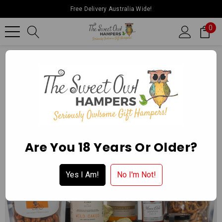
Free Delivery Australia Wide!
0
Home
Father’s Day
Craft Cider Hamper
Are You 18 Years Or Older?
Yes I Am!
No I'm Not!