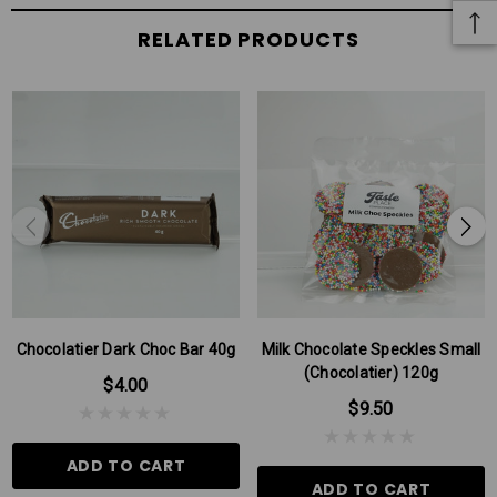
RELATED PRODUCTS
Chocolatier Dark Choc Bar 40g
Milk Chocolate Speckles Small
(Chocolatier) 120g
$4.00
$9.50
ADD TO CART
ADD TO CART