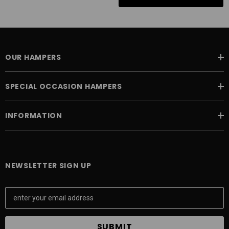
OUR HAMPERS
SPECIAL OCCASION HAMPERS
INFORMATION
NEWSLETTER SIGN UP
E
m
a
i