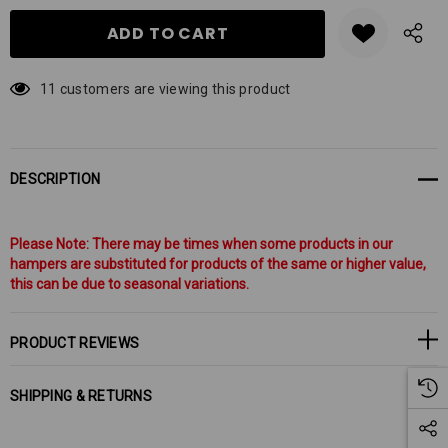
11 customers are viewing this product
DESCRIPTION
Please Note: There may be times when some products in our
hampers are substituted for products of the same or higher value,
this can be due to seasonal variations.
PRODUCT REVIEWS
SHIPPING & RETURNS