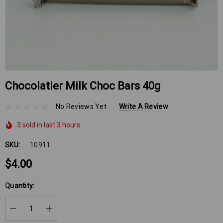
Chocolatier Milk Choc Bars 40g
No Reviews Yet
Write A Review
3 sold in last 3 hours
SKU:
10911
$4.00
Hurry
Quantity:
up!
Current
DECREASE QUANTITY:
INCREASE QUANTITY:
stock: