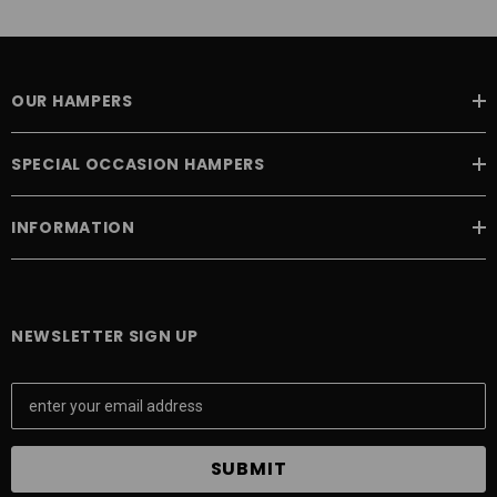
OUR HAMPERS
SPECIAL OCCASION HAMPERS
INFORMATION
NEWSLETTER SIGN UP
E
m
a
i
l