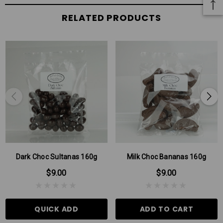
RELATED PRODUCTS
Dark Choc Sultanas 160g
Milk Choc Bananas 160g
$9.00
$9.00
QUICK ADD
ADD TO CART