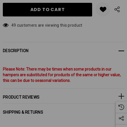
49 customers are viewing this product
DESCRIPTION
Please Note: There may be times when some products in our
hampers are substituted for products of the same or higher value,
this can be due to seasonal variations.
PRODUCT REVIEWS
SHIPPING & RETURNS