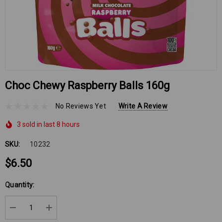
Choc Chewy Raspberry Balls 160g
No Reviews Yet
Write A Review
3 sold in last 8 hours
SKU:
10232
$6.50
Hurry
Quantity:
up!
Current
DECREASE QUANTITY:
INCREASE QUANTITY:
stock: