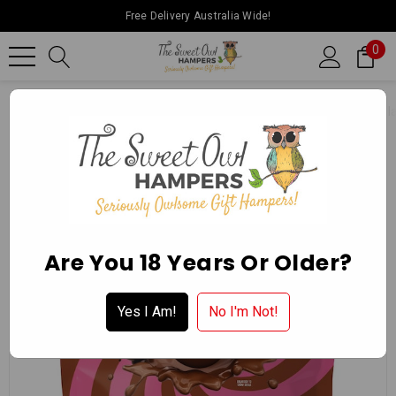
Free Delivery Australia Wide!
0
Home
Ballarat Chocolate Experience Store
Packaged Chocol
Are You 18 Years Or Older?
Yes I Am!
No I'm Not!