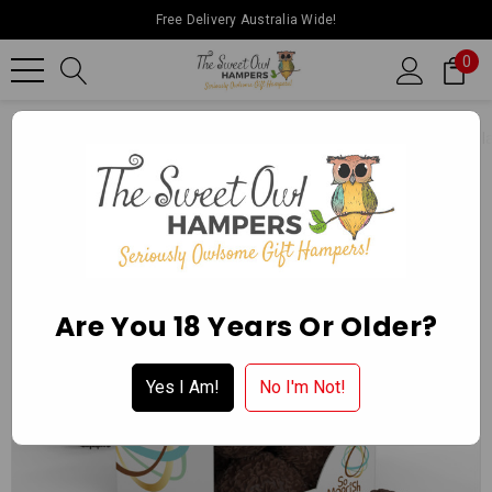
Free Delivery Australia Wide!
0
Home
Ballarat Chocolate Experience Store
Packaged Chocol
Are You 18 Years Or Older?
Yes I Am!
No I'm Not!