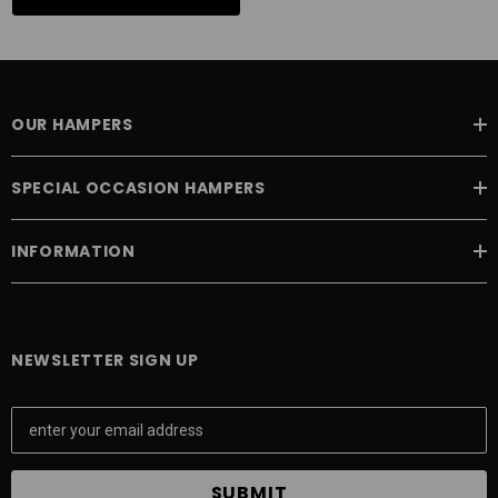
OUR HAMPERS
SPECIAL OCCASION HAMPERS
INFORMATION
NEWSLETTER SIGN UP
E
m
a
i