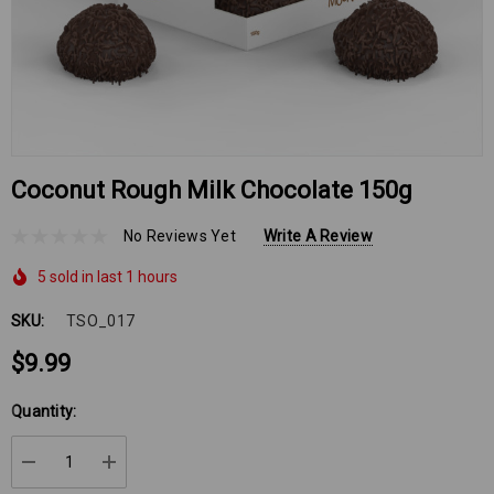
Coconut Rough Milk Chocolate 150g
No Reviews Yet
Write A Review
5 sold in last 1 hours
SKU:
TSO_017
$9.99
Hurry
Quantity:
up!
Current
DECREASE QUANTITY:
INCREASE QUANTITY:
stock: