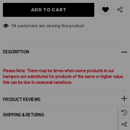
94 customers are viewing this product
DESCRIPTION
Please Note: There may be times when some products in our
hampers are substituted for products of the same or higher value,
this can be due to seasonal variations.
PRODUCT REVIEWS
SHIPPING & RETURNS