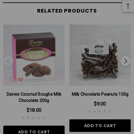
RELATED PRODUCTS
Davies Coconut Roughs Milk
Milk Chocolate Peanuts 150g
Chocolate 200g
$9.00
$18.00
ADD TO CART
ADD TO CART