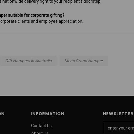
e nationwide delivery right to your recipient’s doorstep.
mper suitable for corporate gifting?
r corporate clients and employee appreciation.
Gift Hampers in Australia
Men's Grand Hamper
ON
INFORMATION
NEWSLETTER 
E
Contact Us
m
About Us