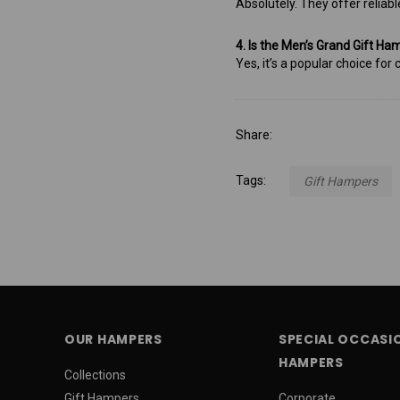
Absolutely. They offer reliabl
4. Is the Men’s Grand Gift Ha
Yes, it’s a popular choice fo
Share:
Tags:
Gift Hampers
OUR HAMPERS
SPECIAL OCCASI
HAMPERS
Collections
Gift Hampers
Corporate