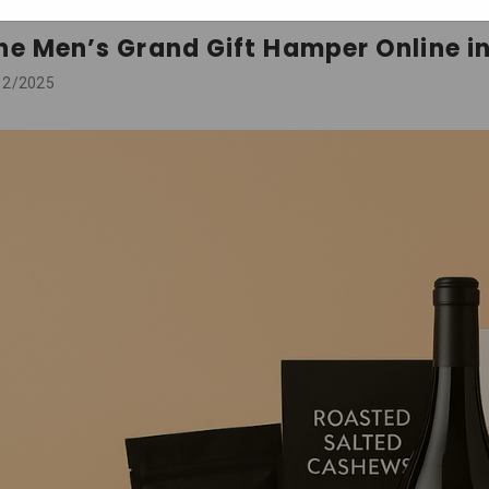
he Men’s Grand Gift Hamper Online in
12/2025