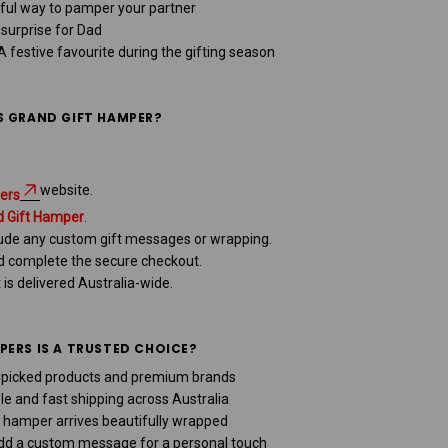
ful way to pamper your partner
urprise for Dad
 festive favourite during the gifting season
S GRAND GIFT HAMPER?
website.
ers
d Gift Hamper
.
clude any custom gift messages or wrapping.
nd complete the secure checkout.
t is delivered Australia-wide.
ERS IS A TRUSTED CHOICE?
picked products and premium brands
le and fast shipping across Australia
 hamper arrives beautifully wrapped
d a custom message for a personal touch