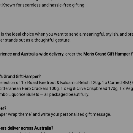
:
Known for seamless and hassle-free gifting
r
is the ideal choice when you want to send a meaningful, stylish, and prem
er stands out as a thoughtful gesture.
erience and Australia-wide delivery
, order the
Men’s Grand Gift Hamper
n’s Grand Gift Hamper?
 selection of 1 x Roast Beetroot & Balsamic Relish 120g, 1 x Curried BBQ
editteranean Herb Crackers 100g, 1 x Fig & Olive Crispbread 170g, 1 x V
mbo Liquorice Bullets — all packaged beautifully.
per?
per wrap theme' and write your personalised gift message.
rs deliver across Australia?