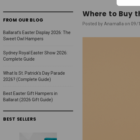
Where to Buy t
FROM OUR BLOG
Posted by Anamalla on 09/
Ballarat’s Easter Display 2026: The
Sweet Owl Hampers
Sydney Royal Easter Show 2026:
Complete Guide
What Is St. Patrick’s Day Parade
2026? (Complete Guide)
Best Easter Gift Hampers in
Ballarat (2026 Gift Guide)
BEST SELLERS