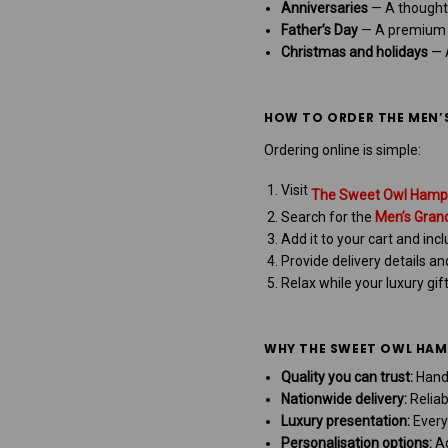
Anniversaries
— A thought
Father’s Day
— A premium s
Christmas and holidays
— A
HOW TO ORDER THE MEN’
Ordering online is simple:
Visit
The Sweet Owl Hamp
Search for the
Men’s Gran
Add it to your cart and in
Provide delivery details a
Relax while your luxury gif
WHY THE SWEET OWL HAMP
Quality you can trust:
Hand
Nationwide delivery:
Reliab
Luxury presentation:
Every
Personalisation options:
Ad