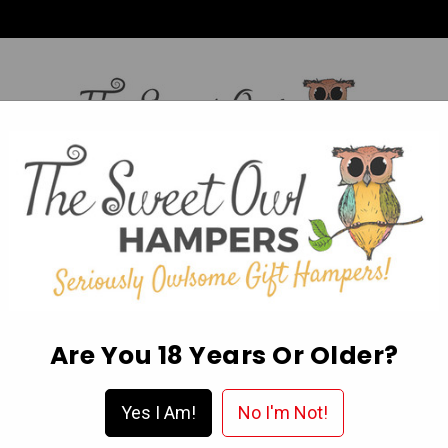
HI,
Login
L OCCASION HAMPERS
FATHER’S DAY
MOTHER'S 
ABOUT US
DELIVERY & FAQ’S
EGIFT CARDS
WISHLIST
Are You 18 Years Or Older?
In Australia?
Yes I Am!
No I'm Not!