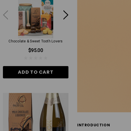
Chocolate & Sweet Tooth Lovers
Mens Grand Hamper
$95.00
$130.00
ADD TO CART
ADD TO CART
INTRODUCTION