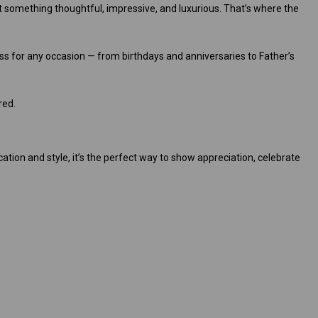
nt something thoughtful, impressive, and luxurious. That’s where the
ss for any occasion — from birthdays and anniversaries to Father’s
red.
cation and style, it’s the perfect way to show appreciation, celebrate