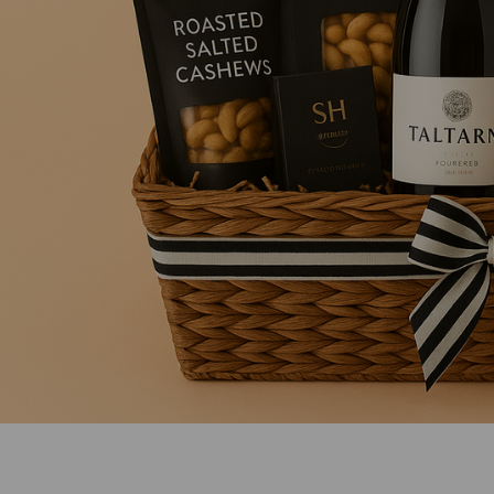
Mens Sweet Treats Hamper
$95.00
ADD TO CART