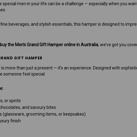
the special men in your life can be a challenge — especially when you wa
es.
ine beverages, and stylish essentials, this hamper is designed to impre
buy the Men’s Grand Gift Hamper online in Australia
, we’ve got you cove
GRAND GIFT HAMPER
r
is more than just a present — it’s an experience. Designed with sophisti
e someone feel special.
e:
 or spirits
chocolates, and savoury bites
ies (glassware, grooming items, or keepsakes)
xury finish