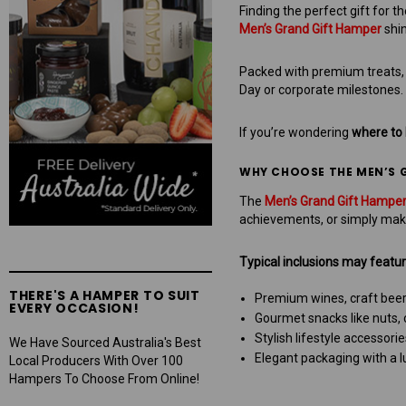
Finding the perfect gift for 
Men’s Grand Gift Hamper
shin
Packed with premium treats, f
Day or corporate milestones.
If you’re wondering
where to 
WHY CHOOSE THE MEN’S 
The
Men’s Grand Gift Hampe
achievements, or simply mak
Typical inclusions may featur
THERE'S A HAMPER TO SUIT
Premium wines, craft beers,
EVERY OCCASION!
Gourmet snacks like nuts, 
Stylish lifestyle accessor
We Have Sourced Australia's Best
Elegant packaging with a lu
Local Producers With Over 100
Hampers To Choose From Online!