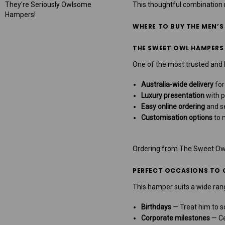
They're Seriously Owlsome
This thoughtful combinatio
Hampers!
WHERE TO BUY THE MEN’S
THE SWEET OWL HAMPERS
One of the most trusted and l
Australia-wide delivery
for
Luxury presentation
with p
Easy online ordering
and s
Customisation options
to 
Ordering from The Sweet Owl 
PERFECT OCCASIONS TO G
This hamper suits a wide rang
Birthdays
— Treat him to s
Corporate milestones
— Ce