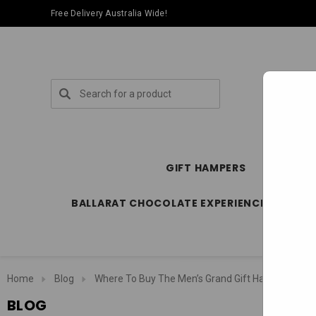
Free Delivery Australia Wide!
Search
GIFT HAMPERS
SPECIA
BALLARAT CHOCOLATE EXPERIENCE STORE
Home
Blog
Where To Buy The Men’s Grand Gift Hamper Online 
BLOG