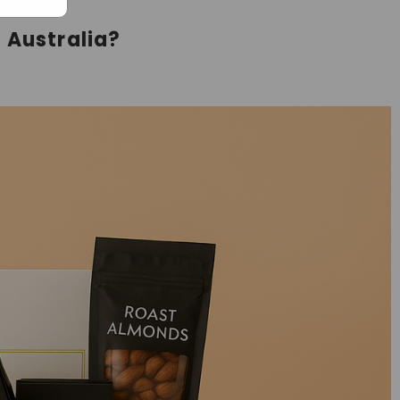
 Australia?