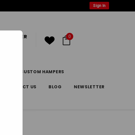
Sign In
 CUSTOMER
0
or
Register
DAY
CUSTOM HAMPERS
CONTACT US
BLOG
NEWSLETTER