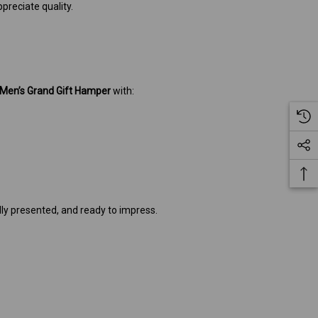
reciate quality.
Men’s Grand Gift Hamper
with:
ly presented, and ready to impress.