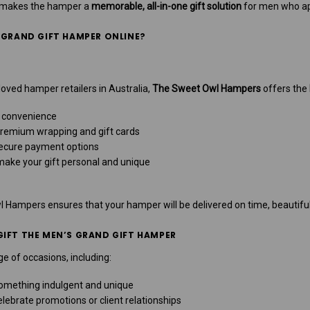
n makes the hamper a
memorable, all-in-one gift solution
for men who app
 GRAND GIFT HAMPER ONLINE?
oved hamper retailers in Australia,
The Sweet Owl Hampers
offers the
 convenience
remium wrapping and gift cards
ecure payment options
make your gift personal and unique
Hampers ensures that your hamper will be delivered on time, beautiful
IFT THE MEN’S GRAND GIFT HAMPER
e of occasions, including:
omething indulgent and unique
lebrate promotions or client relationships