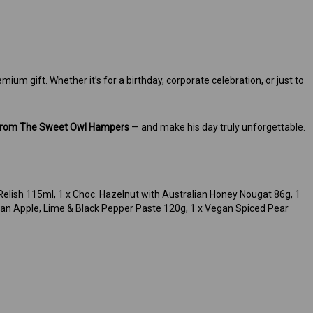
ium gift. Whether it’s for a birthday, corporate celebration, or just to
 from The Sweet Owl Hampers
— and make his day truly unforgettable.
 Relish 115ml, 1 x Choc. Hazelnut with Australian Honey Nougat 86g, 1
egan Apple, Lime & Black Pepper Paste 120g, 1 x Vegan Spiced Pear