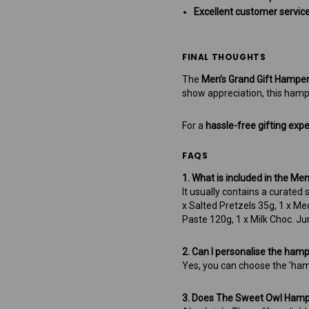
Excellent customer service
FINAL THOUGHTS
The
Men’s Grand Gift Hampe
show appreciation, this hamp
For a
hassle-free gifting exp
FAQS
1. What is included in the Me
It usually contains a curated
x Salted Pretzels 35g, 1 x M
Paste 120g, 1 x Milk Choc. Ju
2. Can I personalise the ham
Yes, you can choose the 'ham
3. Does The Sweet Owl Hampe