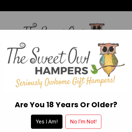
HI,
Login
L OCCASION HAMPERS
FATHER’S DAY
MOTHER'S 
ABOUT US
DELIVERY & FAQ’S
EGIFT CARDS
WISHLIST
Are You 18 Years Or Older?
t Hamper
Yes I Am!
No I'm Not!