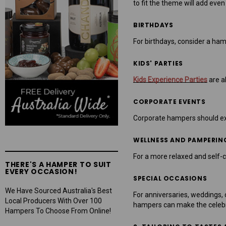
to fit the theme will add eve
BIRTHDAYS
For birthdays, consider a hamp
KIDS' PARTIES
Kids Experience Parties
are al
CORPORATE EVENTS
Corporate hampers should exud
WELLNESS AND PAMPERIN
For a more relaxed and self-c
THERE'S A HAMPER TO SUIT
EVERY OCCASION!
SPECIAL OCCASIONS
We Have Sourced Australia's Best
For anniversaries, weddings, 
Local Producers With Over 100
hampers can make the celebr
Hampers To Choose From Online!