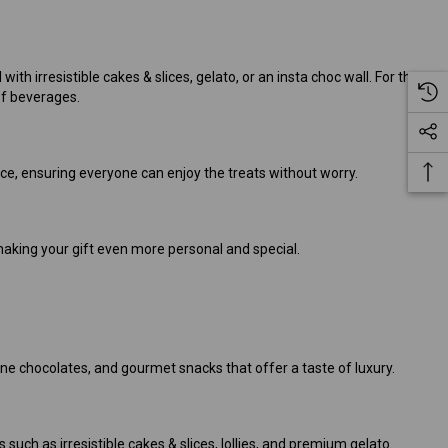
ith irresistible cakes & slices, gelato, or an insta choc wall. For those
of beverages.
nce, ensuring everyone can enjoy the treats without worry.
, making your gift even more personal and special.
ne chocolates, and gourmet snacks that offer a taste of luxury.
such as irresistible cakes & slices, lollies, and premium gelato.