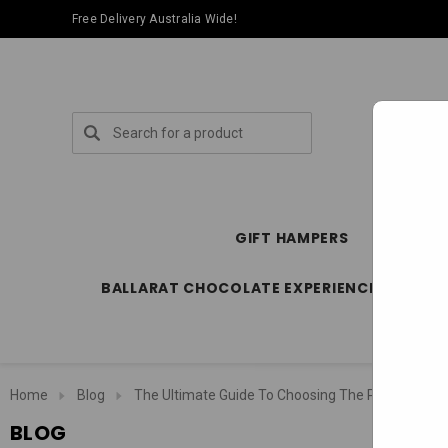
Free Delivery Australia Wide!
Search
GIFT HAMPERS
SPECIA
BALLARAT CHOCOLATE EXPERIENCE STORE
Home
Blog
The Ultimate Guide To Choosing The Perfect Gif
BLOG