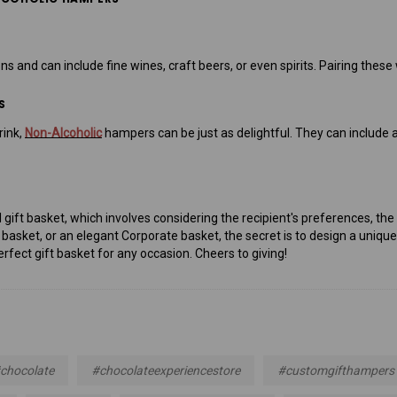
ons and can include fine wines, craft beers, or even spirits. Pairing th
S
rink,
Non-Alcoholic
hampers can be just as delightful. They can include ar
deal gift basket, which involves considering the recipient's preferences, 
basket, or an elegant Corporate basket, the secret is to design a uniqu
erfect gift basket for any occasion. Cheers to giving!
chocolate
#chocolateexperiencestore
#customgifthampers