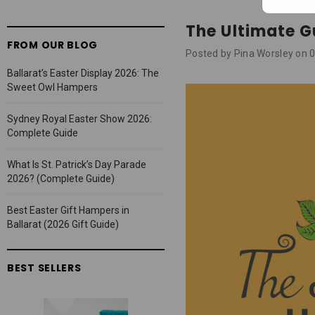
The Ultimate G
FROM OUR BLOG
Posted by Pina Worsley on
Ballarat’s Easter Display 2026: The
Sweet Owl Hampers
Sydney Royal Easter Show 2026:
Complete Guide
What Is St. Patrick’s Day Parade
2026? (Complete Guide)
Best Easter Gift Hampers in
Ballarat (2026 Gift Guide)
BEST SELLERS