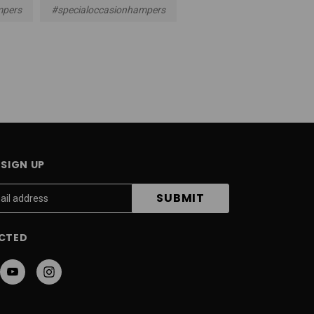
mpers
#specialoccasionhampers
SIGN UP
CTED