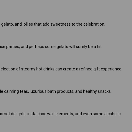
 gelato, and lollies that add sweetness to the celebration.
ce parties, and perhaps some gelato will surely be a hit.
election of steamy hot drinks can create a refined gift experience.
e calming teas, luxurious bath products, and healthy snacks.
ourmet delights, insta choc wall elements, and even some alcoholic