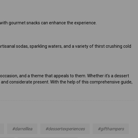
ese with gourmet snacks can enhance the experience.
tisanal sodas, sparkling waters, and a variety of thirst crushing cold
the occasion, and a theme that appeals to them. Whether it's a dessert
e and considerate present. With the help of this comprehensive guide,
#darrelllea
#dessertexperiences
#gifthampers