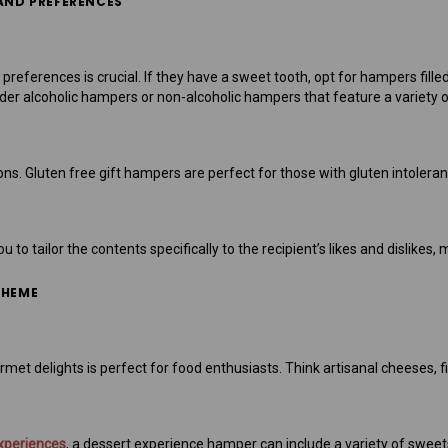
 AND PREFERENCES
preferences is crucial. If they have a sweet tooth, opt for hampers filled w
ider alcoholic hampers or non-alcoholic hampers that feature a variety 
ions. Gluten free gift hampers are perfect for those with gluten intolera
to tailor the contents specifically to the recipient’s likes and dislikes
THEME
t delights is perfect for food enthusiasts. Think artisanal cheeses, fi
xperiences
, a dessert experience hamper can include a variety of sweets 