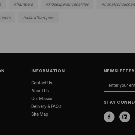
s
#hampers
#kidsexperienceparties
#nonalcoholicha
mpers
ballarathampers
ON
INFORMATION
NEWSLETTER 
E
Contact Us
m
About Us
a
Our Mission
STAY CONNE
i
Delivery & FAQ’s
l
Site Map
A
d