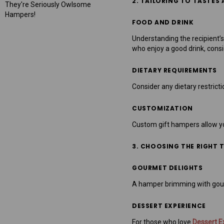
2. TAILORING TO TASTES
They're Seriously Owlsome
Hampers!
FOOD AND DRINK
Understanding the recipient’s 
who enjoy a good drink, cons
DIETARY REQUIREMENTS
Consider any dietary restrict
CUSTOMIZATION
Custom gift hampers allow you 
3. CHOOSING THE RIGHT 
GOURMET DELIGHTS
A hamper brimming with gourme
DESSERT EXPERIENCE
For those who love
Dessert E