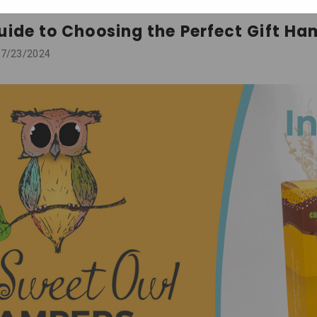
uide to Choosing the Perfect Gift Ha
 07/23/2024