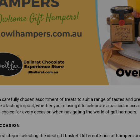
Mens Sweet Treats Hamper
$95.00
ADD TO CART
a carefully chosen assortment of treats to suit a range of tastes and pre
a lasting impact, whether you're using it to celebrate a particular occas
l choice for every occasion when navigating the world of gift hampers.
OCCASION
irst step in selecting the ideal gift basket. Different kinds of hampers 