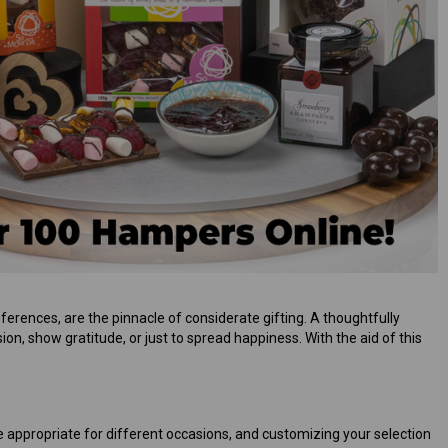
ferences, are the pinnacle of considerate gifting. A thoughtfully
ion, show gratitude, or just to spread happiness. With the aid of this
are appropriate for different occasions, and customizing your selection