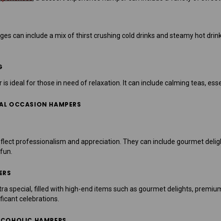
 can include a mix of thirst crushing cold drinks and steamy hot drinks.
G
 ideal for those in need of relaxation. It can include calming teas, esse
IAL OCCASION HAMPERS
lect professionalism and appreciation. They can include gourmet delight
 fun.
ERS
a special, filled with high-end items such as gourmet delights, premiu
ficant celebrations.
ALCOHOLIC HAMPERS