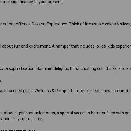
n more significance to your present.
er that offers a Dessert Experience. Think of irresistible cakes & slices,
l about fun and excitement. A hamper that includes lollies, kids experien
e sophistication. Gourmet delights, thirst crushing cold drinks, and a s
G
are focused gift, a Wellness & Pamper hamper is ideal. These can includ
or other significant milestones, a special occasion hamper filled with g
ation truly memorable.