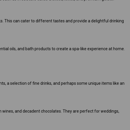
 This can cater to different tastes and provide a delightful drinking
ntial oils, and bath products to create a spa-like experience at home.
s, a selection of fine drinks, and perhaps some unique items like an
m wines, and decadent chocolates. They are perfect for weddings,