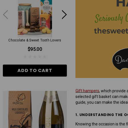
Chocolate & Sweet Tooth Lovers
Mens Grand Hamper
$95.00
$130.00
ADD TO CART
ADD TO CART
Gift hampers
, which provide 
selected gift basket can make 
guide, you can make the idea
1. UNDERSTANDING THE 
Knowing the occasion is the f