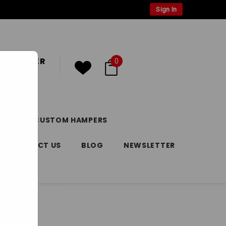
Sign In
 CUSTOMER
0
or
Register
DAY
CUSTOM HAMPERS
CONTACT US
BLOG
NEWSLETTER