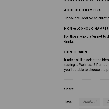
ALCOHOLIC HAMPERS
These are ideal for celebrati
NON-ALCOHOLIC HAMPER
For those who prefer not to d
drinks.
CONCLUSION
It takes skill to select the i
tasting, a Wellness & Pamper 
you'll be able to choose the p
Share:
Tags:
#ballarat
#