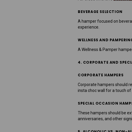
BEVERAGE SELECTION
A hamper focused on beverages
experience.
WELLNESS AND PAMPERIN
A Wellness & Pamper hamper is
4. CORPORATE AND SPEC
CORPORATE HAMPERS
Corporate hampers should ref
insta choc wall for a touch of
SPECIAL OCCASION HAMP
These hampers should be extr
anniversaries, and other signi
5. ALCOHOLIC VS. NON-