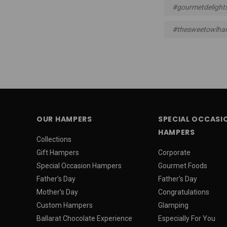
#gourmetdelight
#thesweetowlha
OUR HAMPERS
SPECIAL OCCASI
HAMPERS
Collections
Gift Hampers
Corporate
Special Occasion Hampers
Gourmet Foods
Father’s Day
Father's Day
Mother's Day
Congratulations
Custom Hampers
Glamping
Ballarat Chocolate Experience
Especially For You