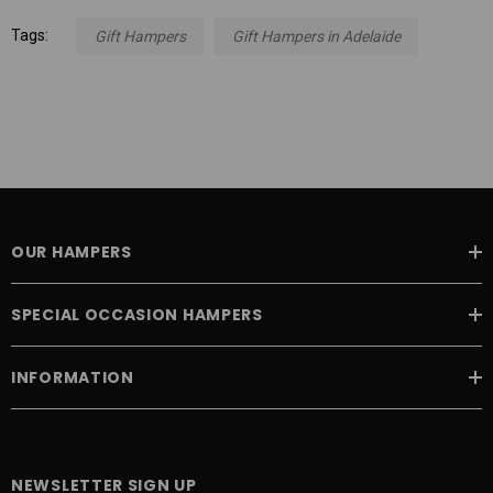
Tags:
Gift Hampers
Gift Hampers in Adelaide
OUR HAMPERS
SPECIAL OCCASION HAMPERS
INFORMATION
NEWSLETTER SIGN UP