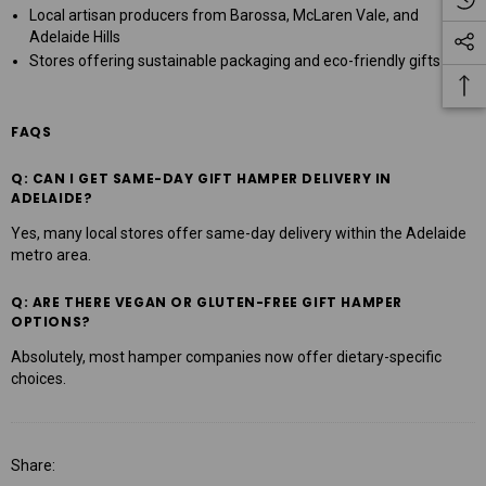
Local artisan producers from Barossa, McLaren Vale, and
Adelaide Hills
Stores offering sustainable packaging and eco-friendly gifts
FAQS
Q: CAN I GET SAME-DAY GIFT HAMPER DELIVERY IN
ADELAIDE?
Yes, many local stores offer same-day delivery within the Adelaide
metro area.
Q: ARE THERE VEGAN OR GLUTEN-FREE GIFT HAMPER
OPTIONS?
Absolutely, most hamper companies now offer dietary-specific
choices.
Share: