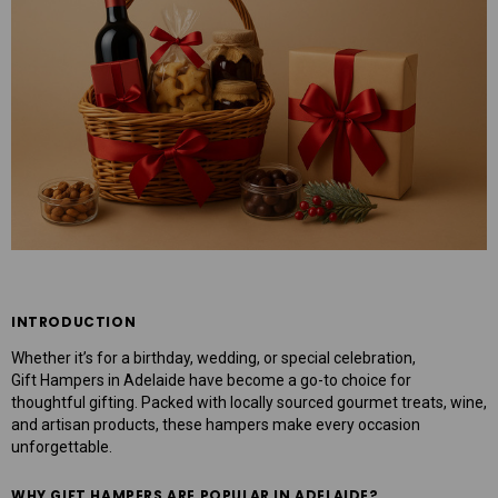
mper
Mens Sweet Treats Hamper
$95.00
ART
ADD TO CART
INTRODUCTION
Whether it’s for a birthday, wedding, or special celebration,
Gift Hampers in Adelaide
have become a go-to choice for
thoughtful gifting. Packed with locally sourced gourmet treats, wine,
and artisan products, these hampers make every occasion
unforgettable.
WHY GIFT HAMPERS ARE POPULAR IN ADELAIDE?