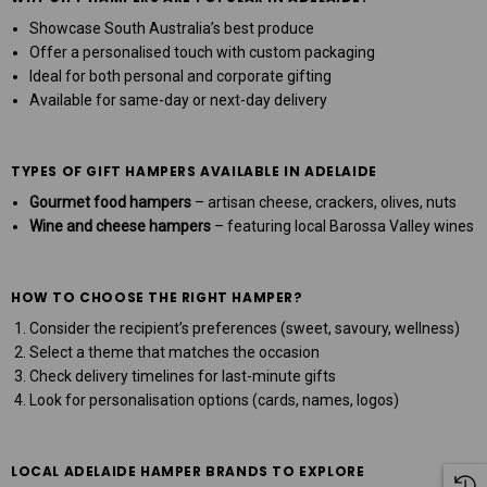
Showcase South Australia’s best produce
Offer a personalised touch with custom packaging
Ideal for both personal and corporate gifting
Available for same-day or next-day delivery
TYPES OF GIFT HAMPERS AVAILABLE IN ADELAIDE
Gourmet food hampers
– artisan cheese, crackers, olives, nuts
Wine and cheese hampers
– featuring local Barossa Valley wines
HOW TO CHOOSE THE RIGHT HAMPER?
Consider the recipient’s preferences (sweet, savoury, wellness)
Select a theme that matches the occasion
Check delivery timelines for last-minute gifts
Look for personalisation options (cards, names, logos)
LOCAL ADELAIDE HAMPER BRANDS TO EXPLORE