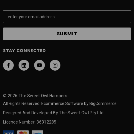
E
m
a
i
l
A
STAY CONNECTED
d
d
r
e
s
s
© 2026 The Sweet Owl Hampers.
All Rights Reserved. Ecommerce Software by BigCommerce.
Designed And Developed By The Sweet Owl Pty Ltd
Licence Number: 36312285