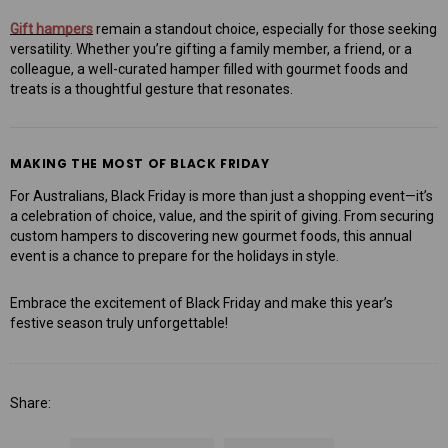
Gift hampers
remain a standout choice, especially for those seeking
versatility. Whether you’re gifting a family member, a friend, or a
colleague, a well-curated hamper filled with gourmet foods and
treats is a thoughtful gesture that resonates.
MAKING THE MOST OF BLACK FRIDAY
For Australians, Black Friday is more than just a shopping event—it’s
a celebration of choice, value, and the spirit of giving. From securing
custom hampers to discovering new gourmet foods, this annual
event is a chance to prepare for the holidays in style.
Embrace the excitement of Black Friday and make this year’s
festive season truly unforgettable!
Share: