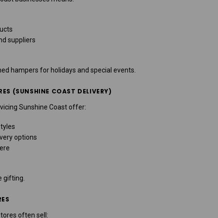
ducts
nd suppliers
med hampers for holidays and special events.
RES (SUNSHINE COAST DELIVERY)
vicing Sunshine Coast offer:
tyles
very options
ere
 gifting.
RES
tores often sell: