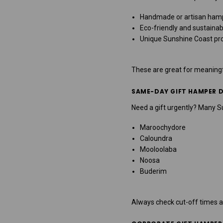
Handmade or artisan ham
Eco-friendly and sustainab
Unique Sunshine Coast pr
These are great for meaningf
SAME-DAY GIFT HAMPER D
Need a gift urgently? Many 
Maroochydore
Caloundra
Mooloolaba
Noosa
Buderim
Always check cut-off times a