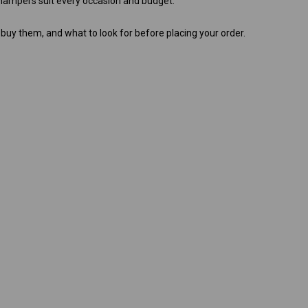
t hampers suit every occasion and budget.
 buy them, and what to look for before placing your order.