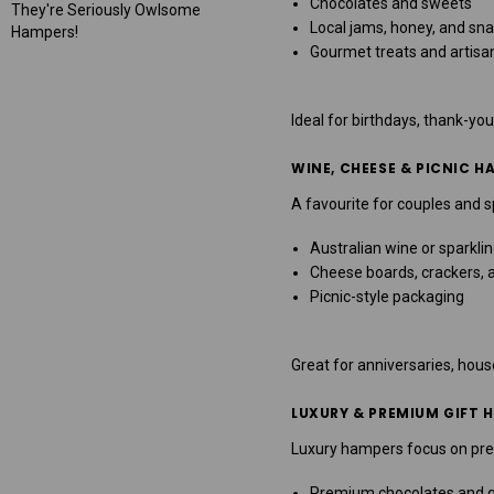
Chocolates and sweets
They're Seriously Owlsome
Local jams, honey, and sn
Hampers!
Gourmet treats and artisa
Ideal for birthdays, thank-you
WINE, CHEESE & PICNIC H
A favourite for couples and 
Australian wine or sparkli
Cheese boards, crackers,
Picnic-style packaging
Great for anniversaries, hou
LUXURY & PREMIUM GIFT 
Luxury hampers focus on pres
Premium chocolates and 