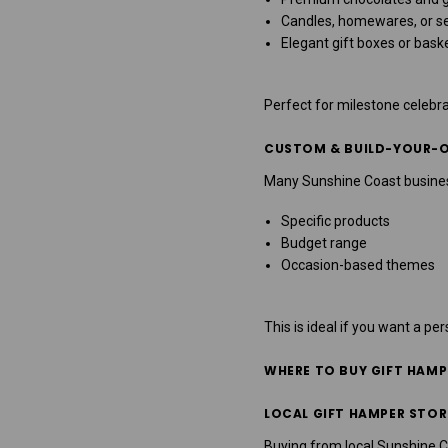
Candles, homewares, or se
Elegant gift boxes or bask
Perfect for milestone celebra
CUSTOM & BUILD-YOUR-
Many Sunshine Coast busines
Specific products
Budget range
Occasion-based themes
This is ideal if you want a pe
WHERE TO BUY GIFT HAMP
LOCAL GIFT HAMPER STOR
Buying from local Sunshine 