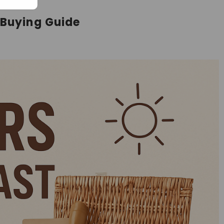
 Buying Guide