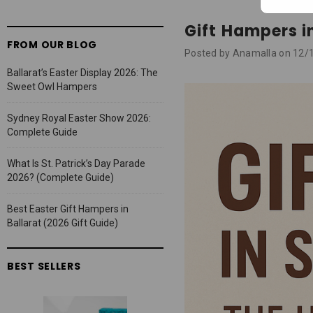
Gift Hampers i
FROM OUR BLOG
Posted by Anamalla on 12/
Ballarat’s Easter Display 2026: The
Sweet Owl Hampers
Sydney Royal Easter Show 2026:
Complete Guide
What Is St. Patrick’s Day Parade
2026? (Complete Guide)
Best Easter Gift Hampers in
Ballarat (2026 Gift Guide)
BEST SELLERS