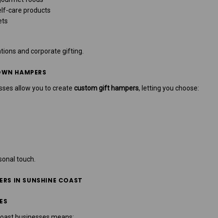
lf-care products
ets
tions and corporate gifting.
OWN HAMPERS
ses allow you to create
custom gift hampers
, letting you choose:
rsonal touch.
ERS IN SUNSHINE COAST
ES
Coast businesses means: