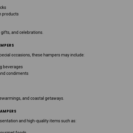
acks
n products
 gifts, and celebrations.
AMPERS
special occasions, these hampers may include:
ng beverages
 and condiments
sewarmings, and coastal getaways.
HAMPERS
entation and high-quality items such as:
gourmet foods