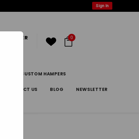
Sign In
 CUSTOMER
0
or
Register
DAY
CUSTOM HAMPERS
CONTACT US
BLOG
NEWSLETTER