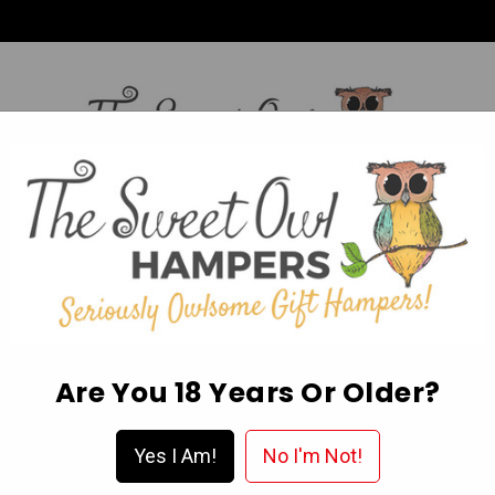
HI,
Login
L OCCASION HAMPERS
FATHER’S DAY
MOTHER'S 
ABOUT US
DELIVERY & FAQ’S
EGIFT CARDS
WISHLIST
Are You 18 Years Or Older?
al Buying Guide
Yes I Am!
No I'm Not!