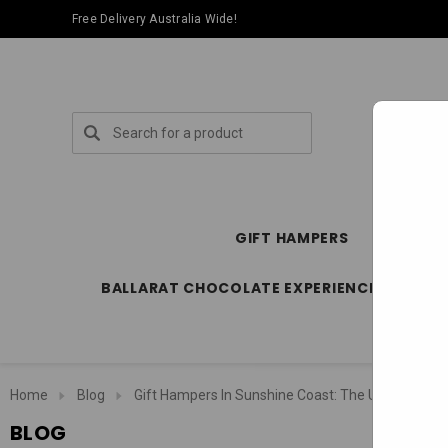
Free Delivery Australia Wide!
Search
GIFT HAMPERS
SPECIA
BALLARAT CHOCOLATE EXPERIENCE STORE
Home
Blog
Gift Hampers In Sunshine Coast: The Ultimate Loc
BLOG