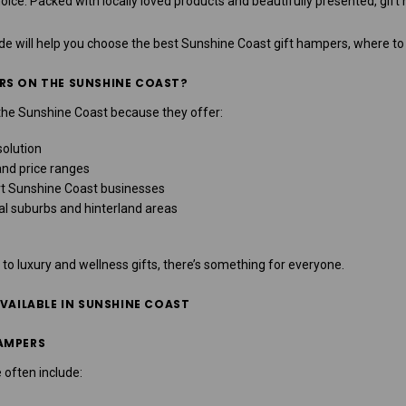
ice. Packed with locally loved products and beautifully presented, gif
ide will help you choose the best
Sunshine Coast gift hampers
, where to
RS ON THE SUNSHINE COAST?
the Sunshine Coast because they offer:
solution
and price ranges
rt Sunshine Coast businesses
al suburbs and hinterland areas
 luxury and wellness gifts, there’s something for everyone.
AVAILABLE IN SUNSHINE COAST
AMPERS
 often include: