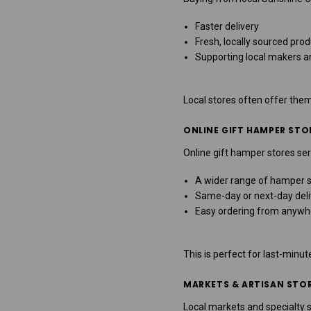
Faster delivery
Fresh, locally sourced pro
Supporting local makers a
Local stores often offer the
ONLINE GIFT HAMPER STO
Online gift hamper stores ser
A wider range of hamper s
Same-day or next-day deli
Easy ordering from anywh
This is perfect for last-minute
MARKETS & ARTISAN STO
Local markets and specialty s