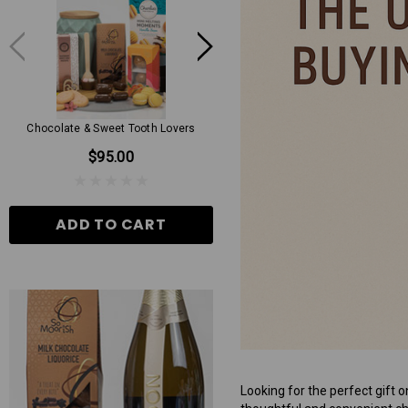
Chocolate & Sweet Tooth Lovers
Mens Grand Hamper
$95.00
$130.00
ADD TO CART
ADD TO CART
Looking for the perfect gift o