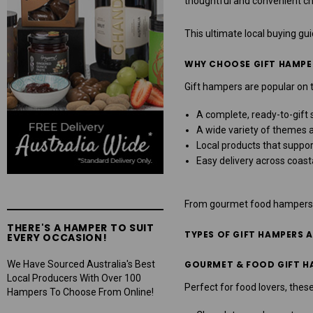
thoughtful and convenient cho
This ultimate local buying gu
WHY CHOOSE GIFT HAMPE
Gift hampers are popular on 
A complete, ready-to-gift 
A wide variety of themes 
Local products that suppo
Easy delivery across coast
From gourmet food hampers to
THERE'S A HAMPER TO SUIT
TYPES OF GIFT HAMPERS 
EVERY OCCASION!
We Have Sourced Australia's Best
GOURMET & FOOD GIFT H
Local Producers With Over 100
Perfect for food lovers, these
Hampers To Choose From Online!