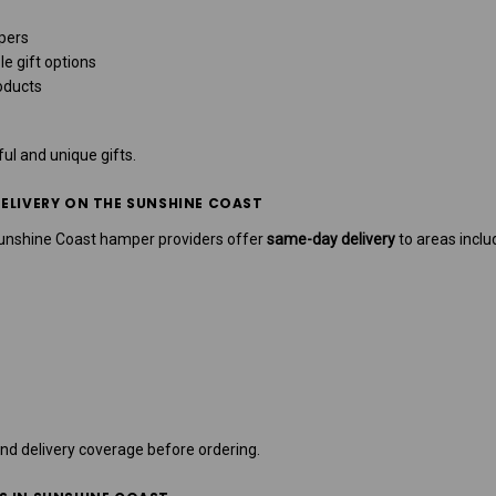
pers
le gift options
oducts
ul and unique gifts.
ELIVERY ON THE SUNSHINE COAST
Sunshine Coast hamper providers offer
same-day delivery
to areas inclu
nd delivery coverage before ordering.