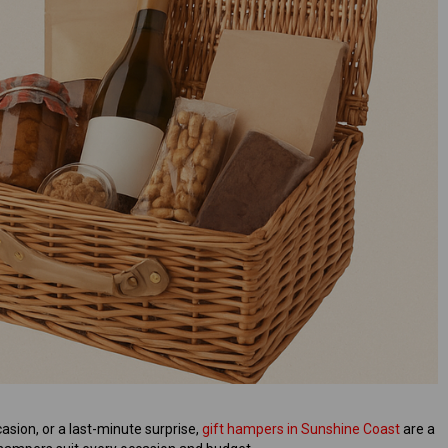
asion, or a last-minute surprise,
gift hampers in Sunshine Coast
are a