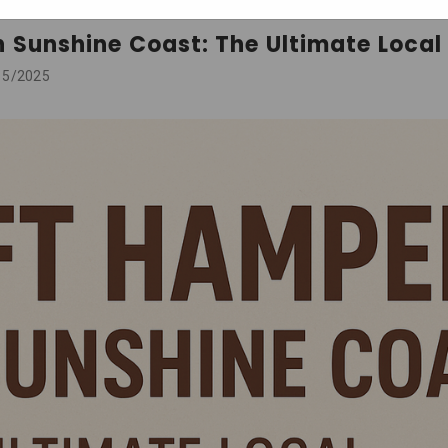
n Sunshine Coast: The Ultimate Local
15/2025