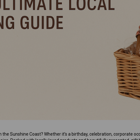
Mens Sweet Treats Hamper
$95.00
ADD TO CART
n the Sunshine Coast? Whether it’s a birthday, celebration, corporate occ