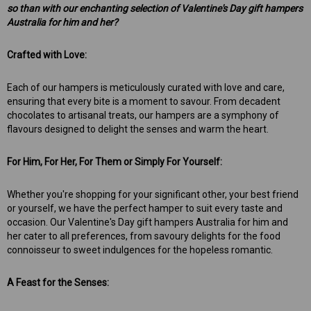
so than with our enchanting selection of Valentine's Day gift hampers
Australia for him and her?
Crafted with Love:
Each of our hampers is meticulously curated with love and care,
ensuring that every bite is a moment to savour. From decadent
chocolates to artisanal treats, our hampers are a symphony of
flavours designed to delight the senses and warm the heart.
For Him, For Her, For Them or Simply For Yourself:
Whether you're shopping for your significant other, your best friend
or yourself, we have the perfect hamper to suit every taste and
occasion. Our Valentine's Day gift hampers Australia for him and
her cater to all preferences, from savoury delights for the food
connoisseur to sweet indulgences for the hopeless romantic.
A Feast for the Senses: