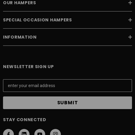
OUR HAMPERS
SPECIAL OCCASION HAMPERS
INFORMATION
NEWSLETTER SIGN UP
E
m
a
i
l
A
STAY CONNECTED
d
d