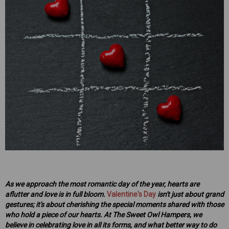
mper
Mens Sweet Treats Hamper
$95.00
ART
ADD TO CART
As we approach the most romantic day of the year, hearts are
aflutter and love is in full bloom.
Valentine's Day
isn't just about grand
gestures; it's about cherishing the special moments shared with those
who hold a piece of our hearts. At The Sweet Owl Hampers, we
believe in celebrating love in all its forms, and what better way to do