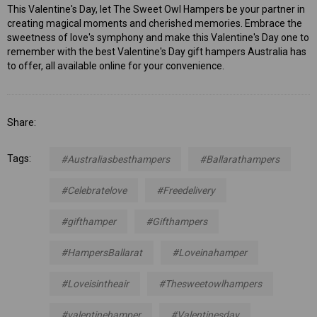
This Valentine's Day, let The Sweet Owl Hampers be your partner in
creating magical moments and cherished memories. Embrace the
sweetness of love's symphony and make this Valentine's Day one to
remember with the best Valentine's Day gift hampers Australia has
to offer, all available online for your convenience.
Share:
Tags:
#Australiasbesthampers
#Ballarathampers
#Celebratelove
#Freedelivery
#gifthamper
#Gifthampers
#HampersBallarat
#Loveinahamper
#Loveisintheair
#Thesweetowlhampers
#valentinehamper
#Valentinesday