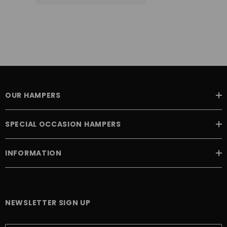
OUR HAMPERS
SPECIAL OCCASION HAMPERS
INFORMATION
NEWSLETTER SIGN UP
E