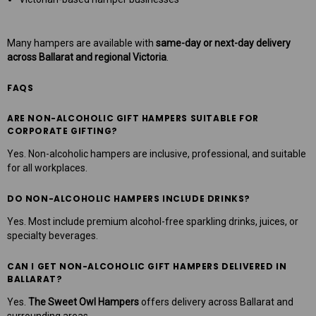
Many hampers are available with
same-day or next-day delivery
across Ballarat and regional Victoria
.
FAQS
ARE NON-ALCOHOLIC GIFT HAMPERS SUITABLE FOR
CORPORATE GIFTING?
Yes. Non-alcoholic hampers are inclusive, professional, and suitable
for all workplaces.
DO NON-ALCOHOLIC HAMPERS INCLUDE DRINKS?
Yes. Most include premium alcohol-free sparkling drinks, juices, or
specialty beverages.
CAN I GET NON-ALCOHOLIC GIFT HAMPERS DELIVERED IN
BALLARAT?
Yes.
The Sweet Owl Hampers
offers delivery across Ballarat and
surrounding areas.