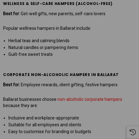
WELLNESS & SELF-CARE HAMPERS (ALCOHOL-FREE)
Best for:
Get-well gifts, new parents, self-care lovers
Popular wellness hampers in Ballarat include:
Herbal teas and calming blends
Natural candles or pampering items
Guilt-free sweet treats
CORPORATE NON-ALCOHOLIC HAMPERS IN BALLARAT
Best for:
Employee rewards, client gifting, festive hampers
Ballarat businesses choose
non-alcoholic corporate hampers
because they are:
Inclusive and workplace-appropriate
Suitable for all employees and clients
Easy to customise for branding or budgets