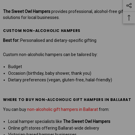
The Sweet Owl Hampers
provides professional, alcohol-free gifting
solutions for local businesses.
CUSTOM NON-ALCOHOLIC HAMPERS
Best for:
Personalised and dietary-specific gifting
Custom non-alcoholic hampers can be tailored by:
Budget
Occasion (birthday, baby shower, thank you)
Dietary preferences (vegan, gluten-free, halal-friendly)
WHERE TO BUY NON-ALCOHOLIC GIFT HAMPERS IN BALLARAT
You can buy
non-alcoholic gift hampers in Ballarat
from:
Local hamper specialists like
The Sweet Owl Hampers
Online gift stores offering Ballarat-wide delivery
Victorian-based hamper businesses