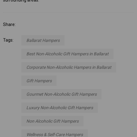
Share:
Tags:
Ballarat Hampers
Best Non-Alcoholic Gift Hampers in Ballarat
Corporate Non-Alcoholic Hampers in Ballarat
Gift Hampers
Gourmet Non-Alcoholic Gift Hampers
Luxury Non-Alcoholic Gift Hampers
Non Alcoholic Gift Hampers
Wellness & Self-Care Hampers