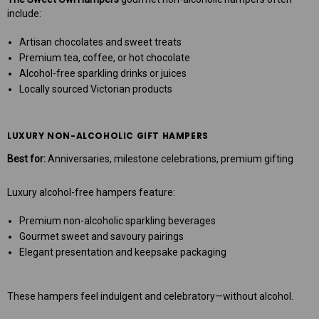
include:
Artisan chocolates and sweet treats
Premium tea, coffee, or hot chocolate
Alcohol-free sparkling drinks or juices
Locally sourced Victorian products
LUXURY NON-ALCOHOLIC GIFT HAMPERS
Best for:
Anniversaries, milestone celebrations, premium gifting
Luxury alcohol-free hampers feature:
Premium non-alcoholic sparkling beverages
Gourmet sweet and savoury pairings
Elegant presentation and keepsake packaging
These hampers feel indulgent and celebratory—without alcohol.