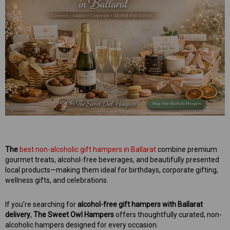
mper
Mens Sweet Treats Hamper
$95.00
ART
ADD TO CART
The
best non-alcoholic gift hampers in Ballarat
combine premium
gourmet treats, alcohol-free beverages, and beautifully presented
local products—making them ideal for birthdays, corporate gifting,
wellness gifts, and celebrations.
If you’re searching for
alcohol-free gift hampers with Ballarat
delivery
,
The Sweet Owl Hampers
offers thoughtfully curated, non-
alcoholic hampers designed for every occasion.