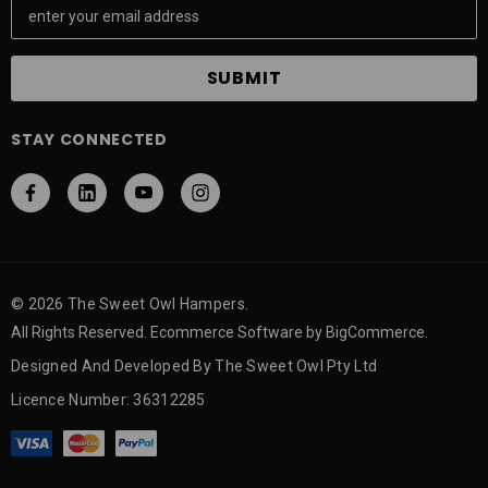
m
a
i
l
A
STAY CONNECTED
d
d
r
e
s
s
© 2026 The Sweet Owl Hampers.
All Rights Reserved. Ecommerce Software by BigCommerce.
Designed And Developed By The Sweet Owl Pty Ltd
Licence Number: 36312285