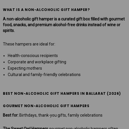
WHAT IS A NON-ALCOHOLIC GIFT HAMPER?
A non-alcoholic gift hamper is a curated gift box filled with gourmet
food, snacks, and premium alcohol-free drinks instead of wine or
spirits.
These hampers are ideal for:
Health-conscious recipients
Corporate and workplace gifting
Expecting mothers
Cultural and family-friendly celebrations
BEST NON-ALCOHOLIC GIFT HAMPERS IN BALLARAT (2026)
GOURMET NON-ALCOHOLIC GIFT HAMPERS
Best for:
Birthdays, thank-you gifts, family celebrations
The Sweet Owl Hampers
gourmet non-alcoholic hampers often