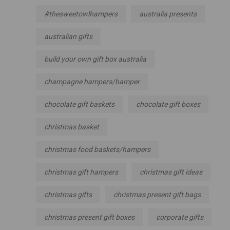
#thesweetowlhampers
australia presents
australian gifts
build your own gift box australia
champagne hampers/hamper
chocolate gift baskets
chocolate gift boxes
christmas basket
christmas food baskets/hampers
christmas gift hampers
christmas gift ideas
christmas gifts
christmas present gift bags
christmas present gift boxes
corporate gifts