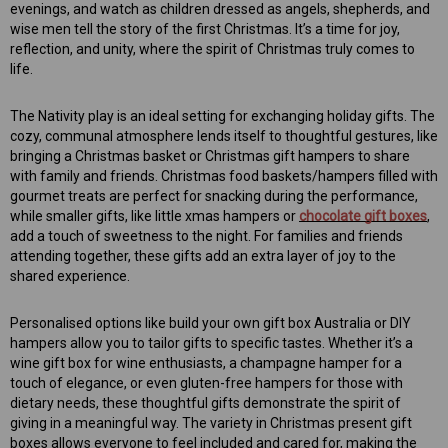
evenings, and watch as children dressed as angels, shepherds, and
wise men tell the story of the first Christmas. It’s a time for joy,
reflection, and unity, where the spirit of Christmas truly comes to
life.
The Nativity play is an ideal setting for exchanging holiday gifts. The
cozy, communal atmosphere lends itself to thoughtful gestures, like
bringing a Christmas basket or Christmas gift hampers to share
with family and friends. Christmas food baskets/hampers filled with
gourmet treats are perfect for snacking during the performance,
while smaller gifts, like little xmas hampers or
chocolate gift boxes
,
add a touch of sweetness to the night. For families and friends
attending together, these gifts add an extra layer of joy to the
shared experience.
Personalised options like build your own gift box Australia or DIY
hampers allow you to tailor gifts to specific tastes. Whether it’s a
wine gift box for wine enthusiasts, a champagne hamper for a
touch of elegance, or even gluten-free hampers for those with
dietary needs, these thoughtful gifts demonstrate the spirit of
giving in a meaningful way. The variety in Christmas present gift
boxes allows everyone to feel included and cared for, making the