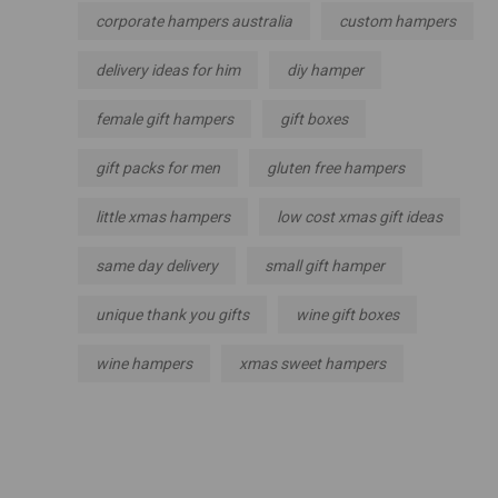
corporate hampers australia
custom hampers
delivery ideas for him
diy hamper
female gift hampers
gift boxes
gift packs for men
gluten free hampers
little xmas hampers
low cost xmas gift ideas
same day delivery
small gift hamper
unique thank you gifts
wine gift boxes
wine hampers
xmas sweet hampers