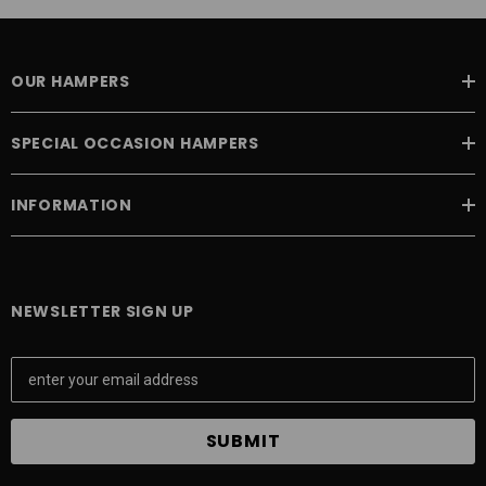
OUR HAMPERS
SPECIAL OCCASION HAMPERS
INFORMATION
NEWSLETTER SIGN UP
E
m
a
i
l