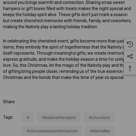
around you brings warmth and connection. Sharing xmas sweet
hampers or gift boxes filled with treats makes the night special and
keeps the holiday spirit alive. These gifts don’t just mark a season
but create cherished memories with friends, family, and coworkers,
making the Nativity play a lasting holiday tradition.
In celebrating this cherished event, gifts become more than just
items; they embody the spirit of togetherness that the Nativity story
itself represents. Through meaningful gifts, we create memories,
express gratitude, and make the holiday season a time for unity and
love. So, this Christmas, let the magic of the Nativity play and the joy
of gifting bring people closer, reminding us of the true essence of
Christmas and the bonds that make this time of year so special.
Share:
Tags:
#
#ballarathampers
#chocolate
#chocolateexperiencestore
#darrelllea