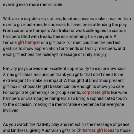
evening even more memorable.
With same day delivery options, local businesses make it easier than
ever to give last-minute surprises to loved ones attending the play.
From corporate hampers Australia for work colleagues to custom
hampers filled with treats, there’s something for everyone. A
female
gift hamper
or a gift pack for men could be the perfect
gesture to show appreciation for friends or family members, and
each gift echoes the holiday’s message of unity and joy.
Nativity plays provide an excellent opportunity to explore low-cost
Xmas gift ideas and unique thank you gifts that don’t need to be
extravagant to make an impact. A thoughtful Christmas present
gift box or chocolate gift basket can be enough to show you care.
For corporate gatherings or group events,
corporate gifts
like wine
hampers or champagne hampers also bring a sophisticated touch
to the occasion, making it a memorable experience for everyone
involved.
As you watch the Nativity play and reflect on the message of peace
and kindness, giving Australian gifts or
Christmas gift ideas
to those