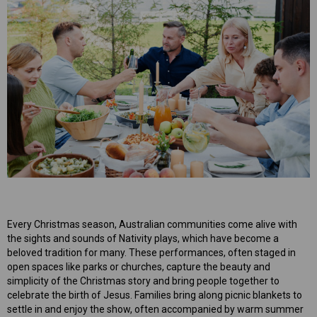
mper
Mens Sweet Treats Hamper
$95.00
ART
ADD TO CART
Every Christmas season, Australian communities come alive with
the sights and sounds of Nativity plays, which have become a
beloved tradition for many. These performances, often staged in
open spaces like parks or churches, capture the beauty and
simplicity of the Christmas story and bring people together to
celebrate the birth of Jesus. Families bring along picnic blankets to
settle in and enjoy the show, often accompanied by warm summer