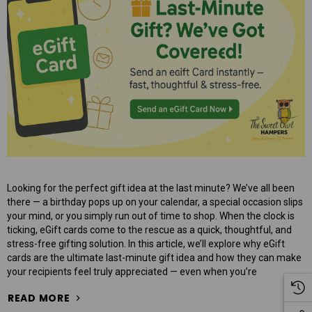
$95.00
ART
ADD TO CART
Looking for the perfect gift idea at the last minute? We’ve all been
there — a birthday pops up on your calendar, a special occasion slips
your mind, or you simply run out of time to shop. When the clock is
ticking, eGift cards come to the rescue as a quick, thoughtful, and
stress-free gifting solution. In this article, we’ll explore why eGift
cards are the ultimate last-minute gift idea and how they can make
your recipients feel truly appreciated — even when you’re
READ MORE