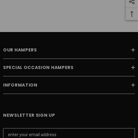
OUR HAMPERS
SPECIAL OCCASION HAMPERS
INFORMATION
NEWSLETTER SIGN UP
E
m