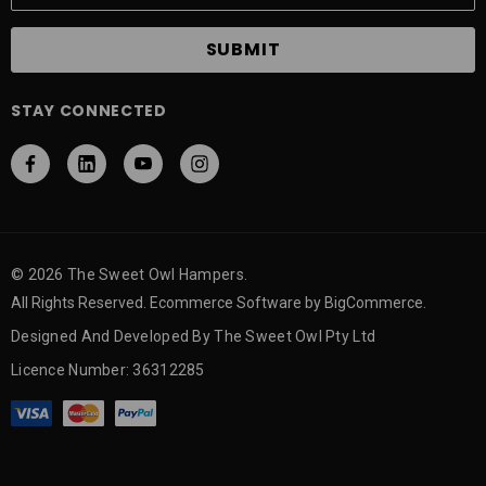
a
i
l
A
STAY CONNECTED
d
d
r
e
s
s
© 2026 The Sweet Owl Hampers.
All Rights Reserved. Ecommerce Software by BigCommerce.
Designed And Developed By The Sweet Owl Pty Ltd
Licence Number: 36312285